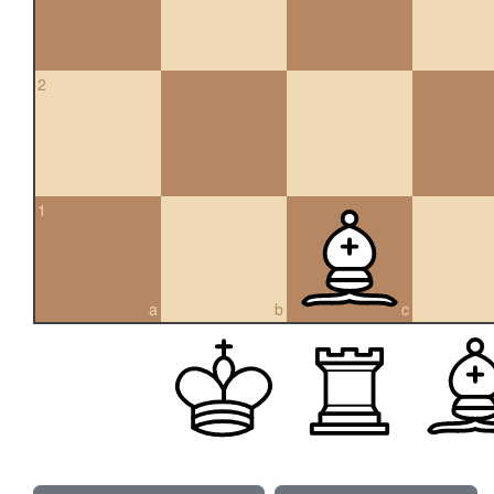
2
1
a
b
c