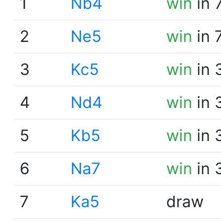
1
Nb4
win
in 
2
Ne5
win
in 
3
Kc5
win
in 
4
Nd4
win
in 
5
Kb5
win
in 
6
Na7
win
in 
7
Ka5
draw