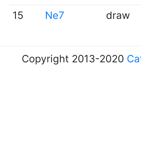
15
Ne7
draw
Copyright 2013-2020
Ca