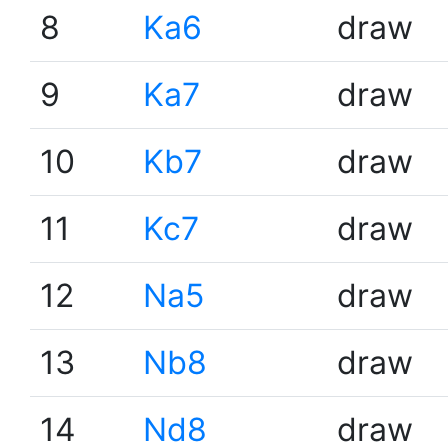
8
Ka6
draw
9
Ka7
draw
10
Kb7
draw
11
Kc7
draw
12
Na5
draw
13
Nb8
draw
14
Nd8
draw