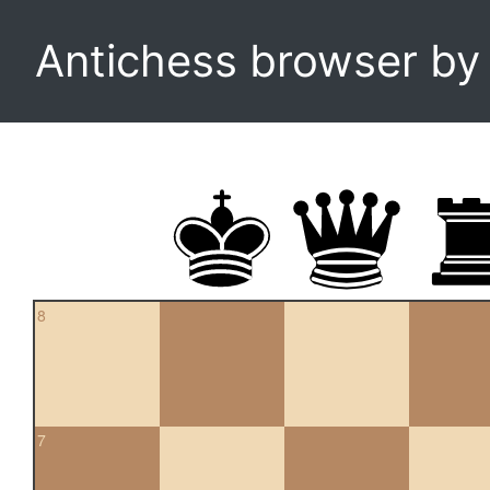
Antichess browser b
8
7