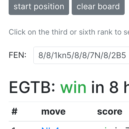
start position
clear board
Click on the third or sixth rank to 
FEN:
EGTB:
win
in 8 
#
move
score