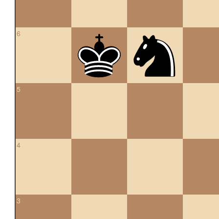
6
5
4
3