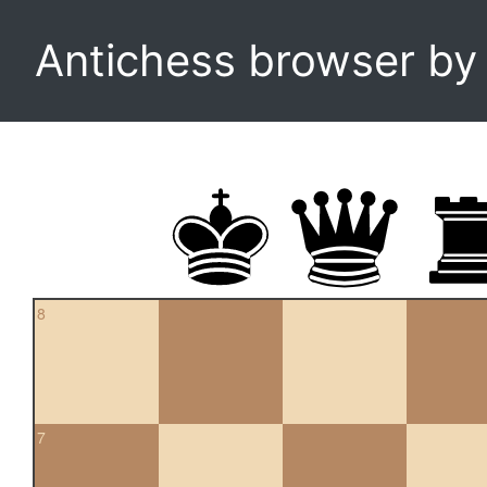
Antichess browser b
8
7