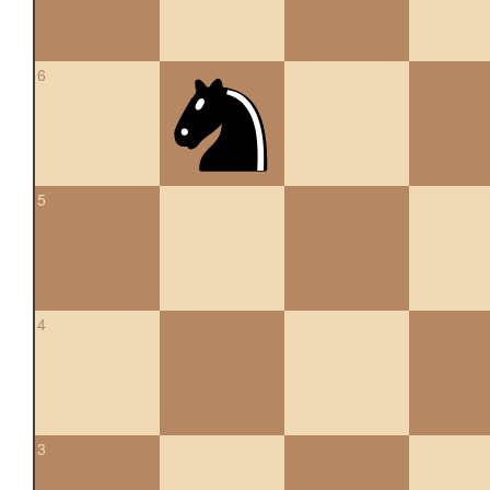
6
5
4
3