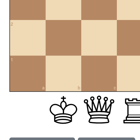
2
1
a
b
c