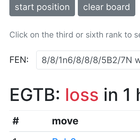
start position
clear board
Click on the third or sixth rank to 
FEN:
EGTB:
loss
in 1
#
move