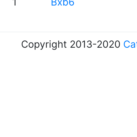
1
Bxb6
Copyright 2013-2020
Ca