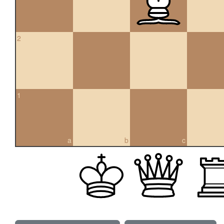
2
1
a
b
c