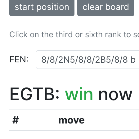
start position
clear board
Click on the third or sixth rank to 
FEN:
EGTB:
win
now
#
move