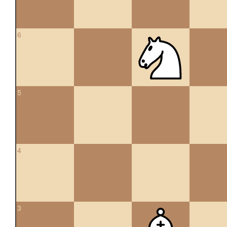
6
5
4
3