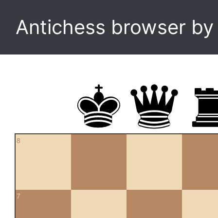
Antichess browser b
8
7