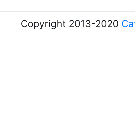
Copyright 2013-2020
Ca