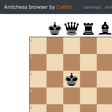
Antichess browser by
Colibri
openings
en
8
7
6
5
4