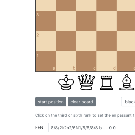
3
2
1
a
b
c
d
start position
clear board
Click on the third or sixth rank to set the en passant 
FEN: