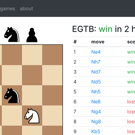
dgames
about
EGTB:
win
in 2 
#
move
sc
1
Ne4
win
2
Nh7
win
3
Nd7
win
4
Nd5
win
5
Nh5
win
6
Ne8
los
7
Ng4
los
8
Ng8
los
9
Kb5
los