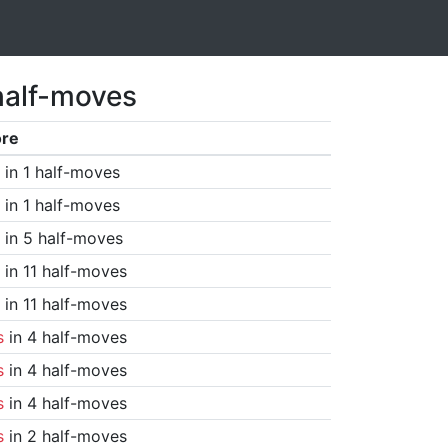
half-moves
ore
in 1 half-moves
in 1 half-moves
in 5 half-moves
in 11 half-moves
in 11 half-moves
s
in 4 half-moves
s
in 4 half-moves
s
in 4 half-moves
s
in 2 half-moves