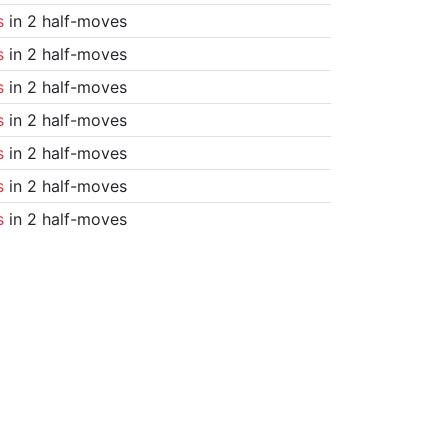
s
in 2 half-moves
s
in 2 half-moves
s
in 2 half-moves
s
in 2 half-moves
s
in 2 half-moves
s
in 2 half-moves
s
in 2 half-moves