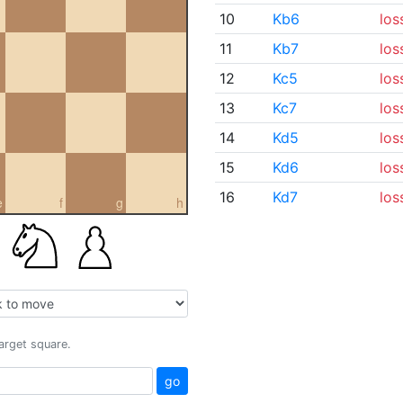
10
Kb6
los
11
Kb7
los
12
Kc5
los
13
Kc7
los
14
Kd5
los
15
Kd6
los
16
Kd7
los
e
f
g
h
target square.
go