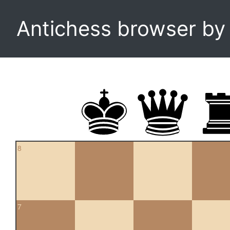
Antichess browser b
8
7