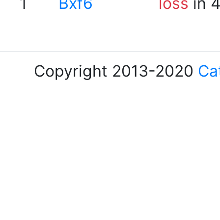
1
Bxf6
loss
in 
Copyright 2013-2020
Ca