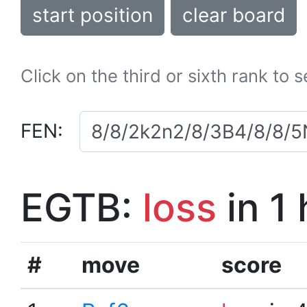
start position
clear board
Click on the third or sixth rank to 
FEN:
EGTB:
loss
in 1
#
move
score