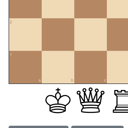
2
1
a
b
c