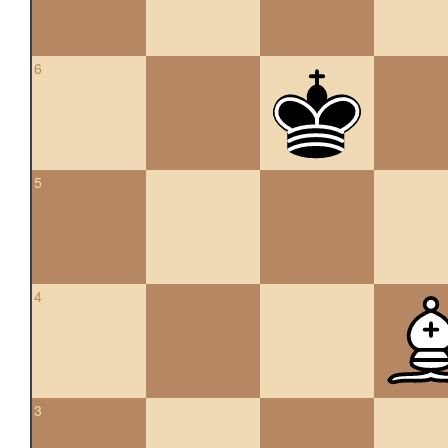
6
5
4
3