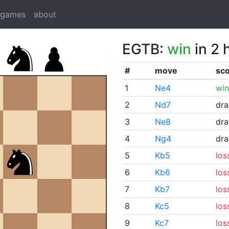
dgames
about
EGTB:
win
in 2 
#
move
sc
1
Ne4
win
2
Nd7
dr
3
Ne8
dr
4
Ng4
dr
5
Kb5
los
6
Kb6
los
7
Kb7
los
8
Kc5
los
9
Kc7
los