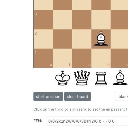
3
2
1
a
b
c
d
start position
clear board
Click on the third or sixth rank to set the en passant 
FEN: