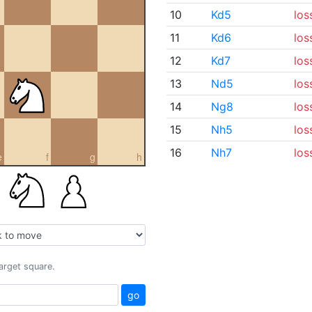
10
Kd5
los
11
Kd6
los
12
Kd7
los
13
Nd5
los
14
Ng8
los
15
Nh5
los
16
Nh7
los
e
f
g
h
target square.
go