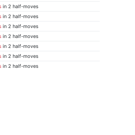
s
in 2 half-moves
s
in 2 half-moves
s
in 2 half-moves
s
in 2 half-moves
s
in 2 half-moves
s
in 2 half-moves
s
in 2 half-moves