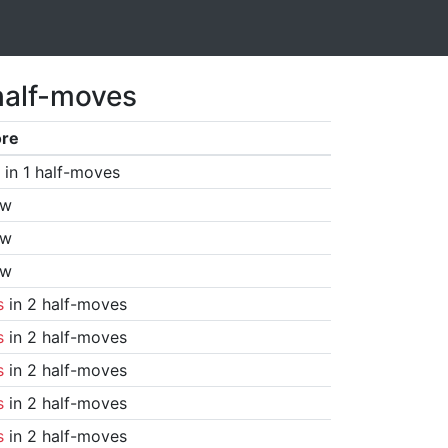
half-moves
ore
in 1 half-moves
aw
aw
aw
s
in 2 half-moves
s
in 2 half-moves
s
in 2 half-moves
s
in 2 half-moves
s
in 2 half-moves