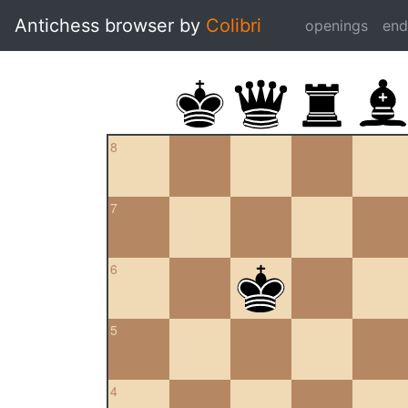
Antichess browser by
Colibri
openings
en
8
7
6
5
4