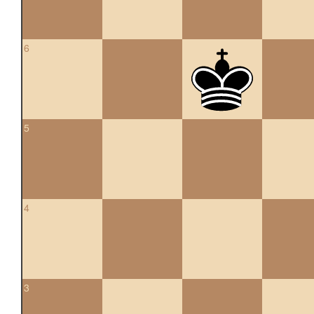
6
5
4
3