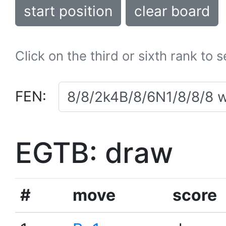
start position
clear board
Click on the third or sixth rank to 
FEN:
EGTB: draw
#
move
score