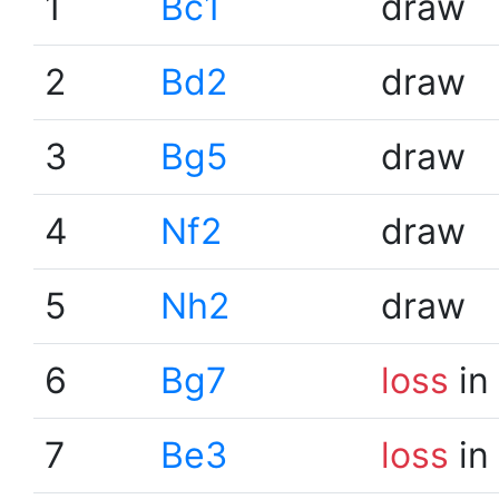
1
Bc1
draw
2
Bd2
draw
3
Bg5
draw
4
Nf2
draw
5
Nh2
draw
6
Bg7
loss
in
7
Be3
loss
in