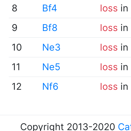
8
Bf4
loss
in
9
Bf8
loss
in
10
Ne3
loss
in
11
Ne5
loss
in
12
Nf6
loss
in
Copyright 2013-2020
Ca