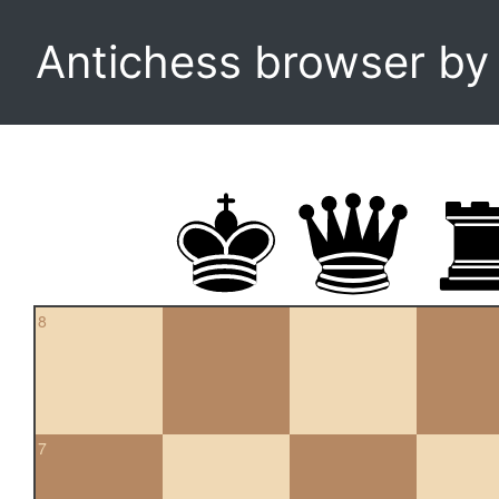
Antichess browser b
8
7