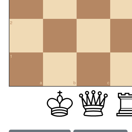
2
1
a
b
c