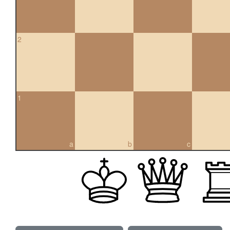
2
1
a
b
c