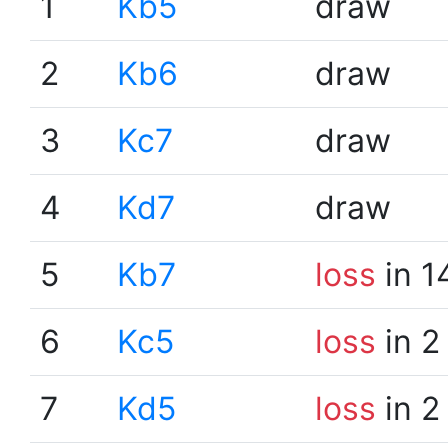
1
Kb5
draw
2
Kb6
draw
3
Kc7
draw
4
Kd7
draw
5
Kb7
loss
in 1
6
Kc5
loss
in 2
7
Kd5
loss
in 2