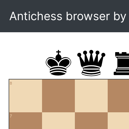
Antichess browser b
8
7