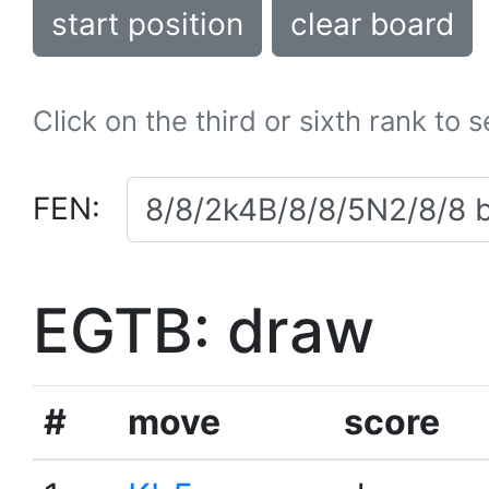
start position
clear board
Click on the third or sixth rank to 
FEN:
EGTB: draw
#
move
score