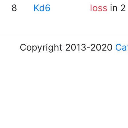
8
Kd6
loss
in 2
Copyright 2013-2020
Ca