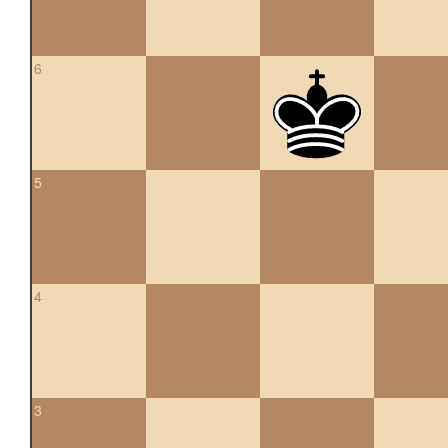
6
5
4
3