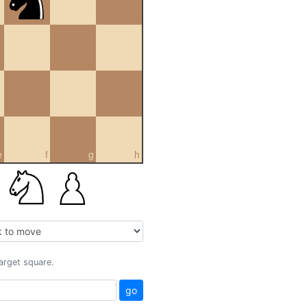
e
f
g
h
target square.
go