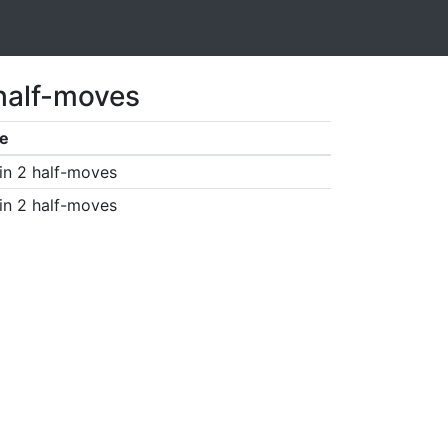
 half-moves
e
in 2 half-moves
in 2 half-moves