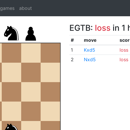
dgames
about
EGTB:
loss
in 1
#
move
scor
1
Kxd5
loss
2
Nxd5
loss