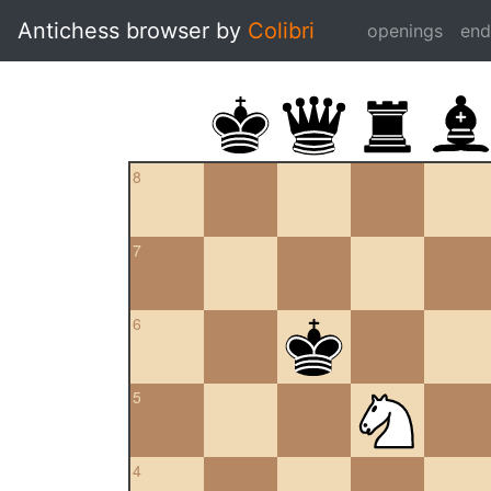
Antichess browser by
Colibri
openings
en
8
7
6
5
4