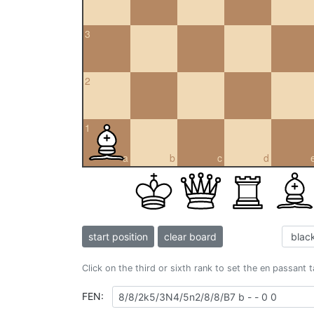
3
2
1
a
b
c
d
start position
clear board
Click on the third or sixth rank to set the en passant 
FEN: