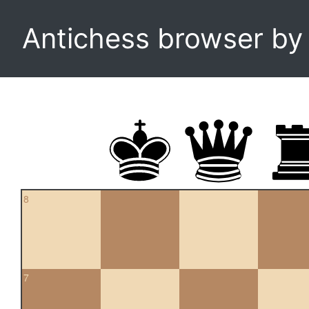
Antichess browser b
8
7