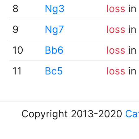
8
Ng3
loss
in
9
Ng7
loss
in
10
Bb6
loss
in
11
Bc5
loss
in
Copyright 2013-2020
Ca