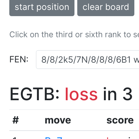
start position
clear board
Click on the third or sixth rank to 
FEN:
EGTB:
loss
in 3
#
move
score