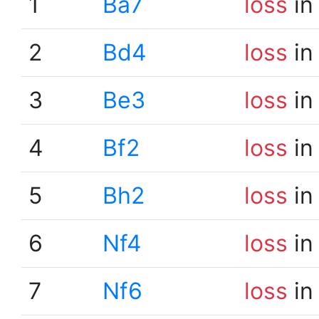
1
Ba7
loss
in
2
Bd4
loss
in
3
Be3
loss
in
4
Bf2
loss
in
5
Bh2
loss
in
6
Nf4
loss
in
7
Nf6
loss
in