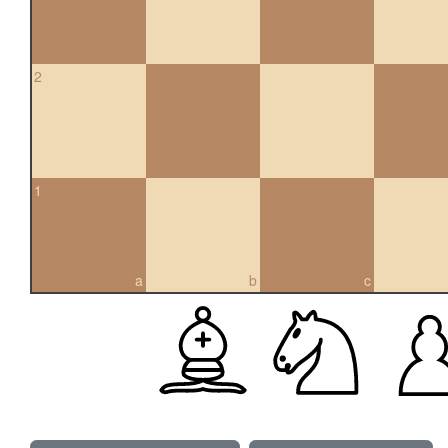
2
1
a
b
c