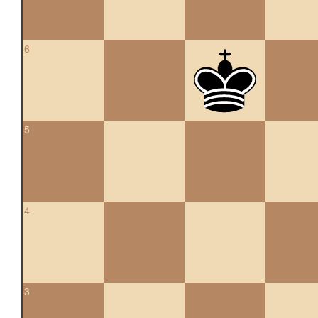
6
5
4
3