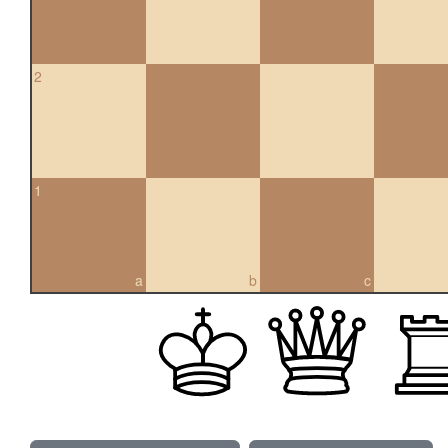
2
1
a
b
c