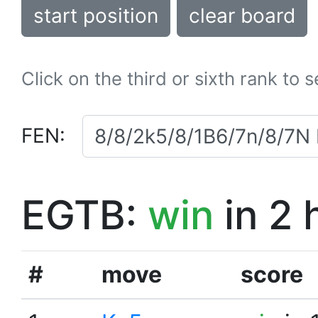
start position
clear board
Click on the third or sixth rank to 
FEN:
EGTB:
win
in 2 
#
move
score