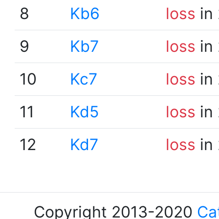
8
Kb6
loss
in
9
Kb7
loss
in
10
Kc7
loss
in
11
Kd5
loss
in
12
Kd7
loss
in
Copyright 2013-2020
Ca