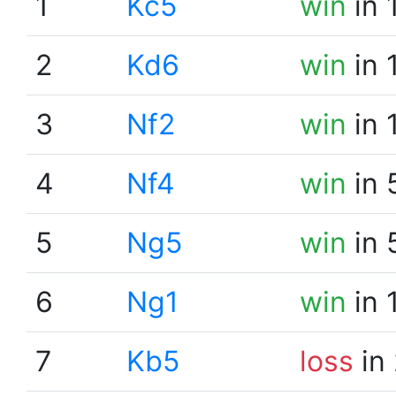
1
Kc5
win
in 
2
Kd6
win
in 
3
Nf2
win
in 
4
Nf4
win
in 
5
Ng5
win
in 
6
Ng1
win
in 
7
Kb5
loss
in