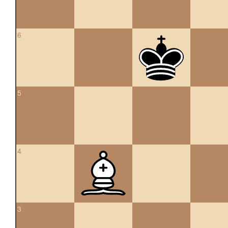
6
5
4
3