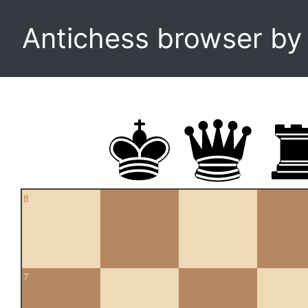
Antichess browser b
8
7