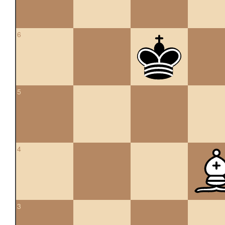
6
5
4
3