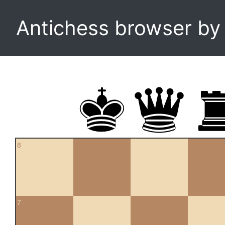
Antichess browser b
8
7