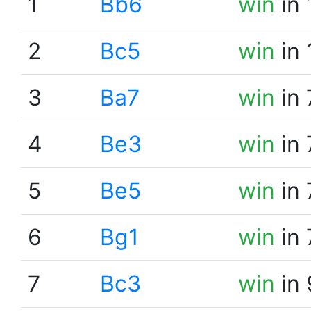
1
Bb6
win
in 
2
Bc5
win
in 
3
Ba7
win
in 
4
Be3
win
in 
5
Be5
win
in 
6
Bg1
win
in 
7
Bc3
win
in 