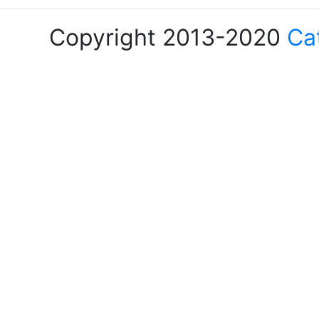
Copyright 2013-2020
Ca