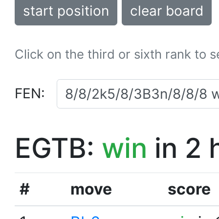
start position
clear board
Click on the third or sixth rank to 
FEN:
EGTB:
win
in 2 
#
move
score