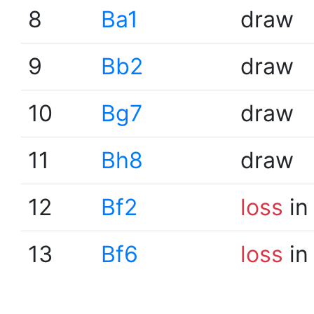
8
Ba1
draw
9
Bb2
draw
10
Bg7
draw
11
Bh8
draw
12
Bf2
loss
in
13
Bf6
loss
in