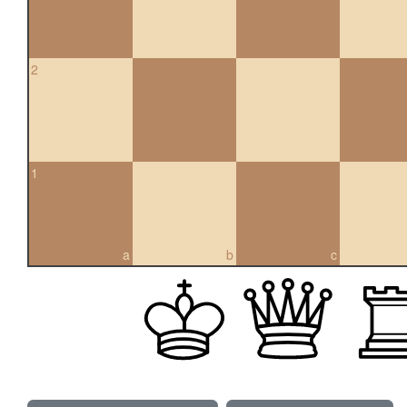
2
1
a
b
c