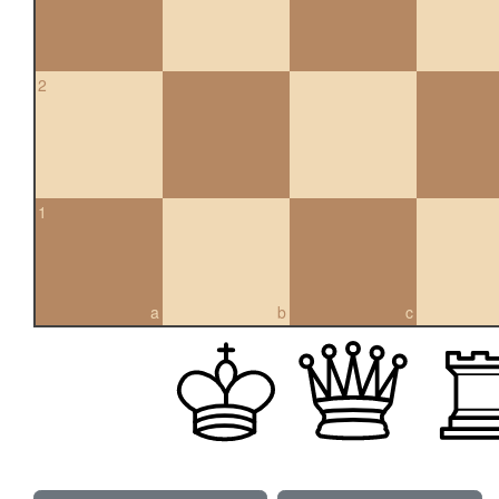
2
1
a
b
c