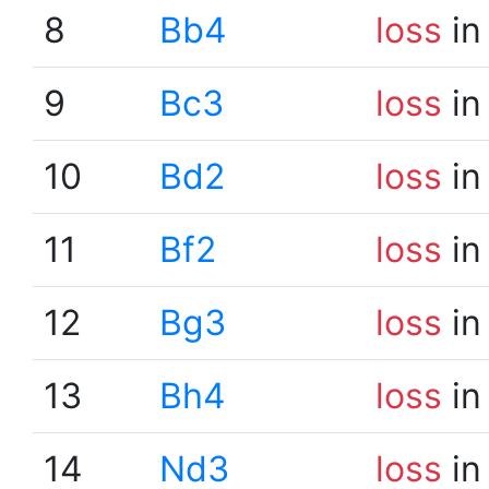
8
Bb4
loss
in
9
Bc3
loss
in
10
Bd2
loss
in
11
Bf2
loss
in
12
Bg3
loss
in
13
Bh4
loss
in
14
Nd3
loss
in