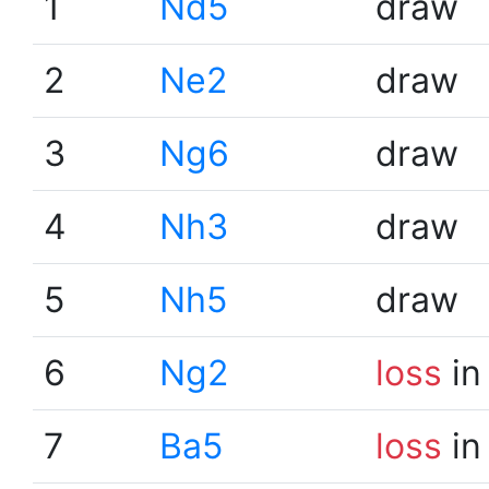
1
Nd5
draw
2
Ne2
draw
3
Ng6
draw
4
Nh3
draw
5
Nh5
draw
6
Ng2
loss
in
7
Ba5
loss
in