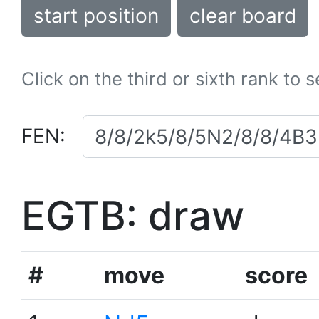
start position
clear board
Click on the third or sixth rank to 
FEN:
EGTB: draw
#
move
score