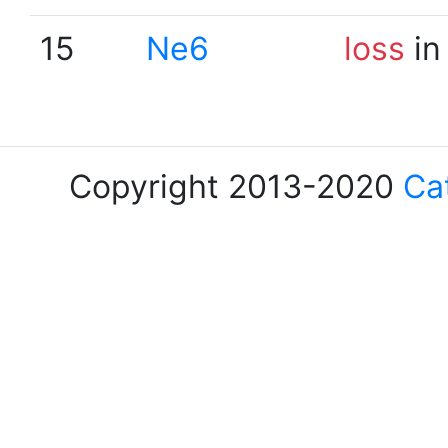
15
Ne6
loss
in
Copyright 2013-2020
Ca