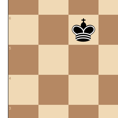
6
5
4
3