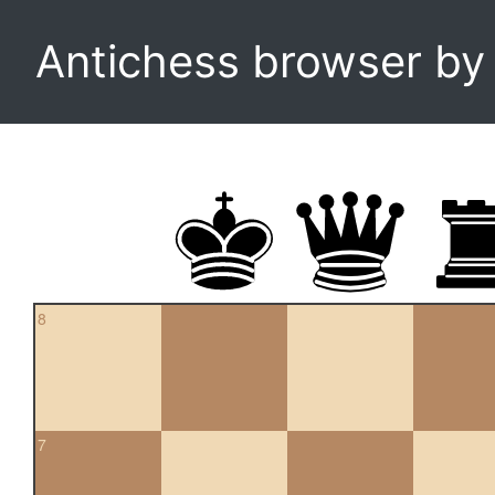
Antichess browser b
8
7