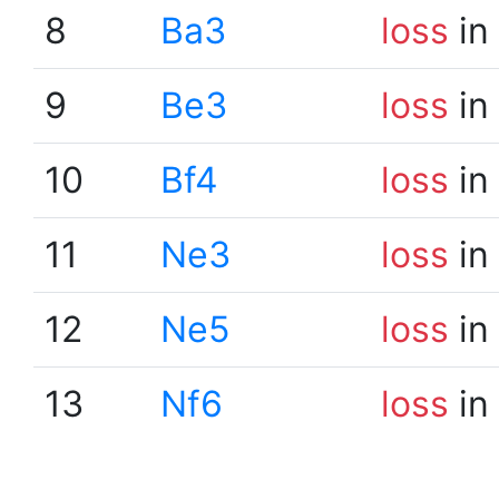
8
Ba3
loss
in
9
Be3
loss
in
10
Bf4
loss
in
11
Ne3
loss
in
12
Ne5
loss
in
13
Nf6
loss
in