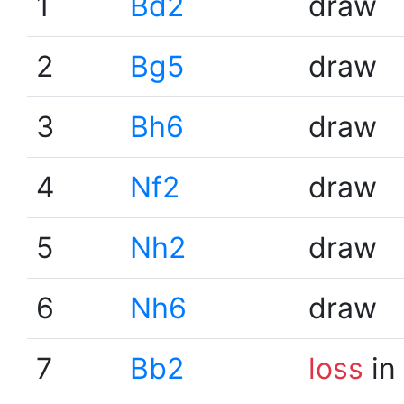
1
Bd2
draw
2
Bg5
draw
3
Bh6
draw
4
Nf2
draw
5
Nh2
draw
6
Nh6
draw
7
Bb2
loss
in