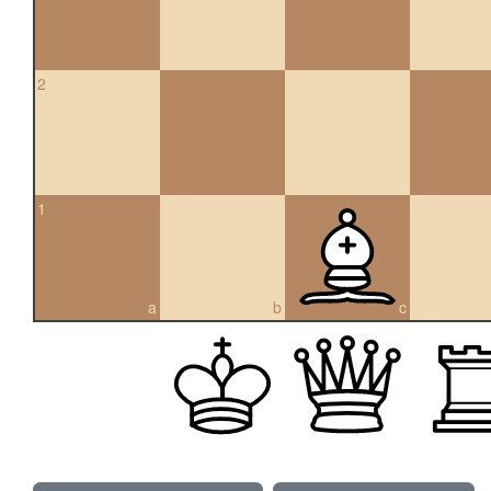
2
1
a
b
c