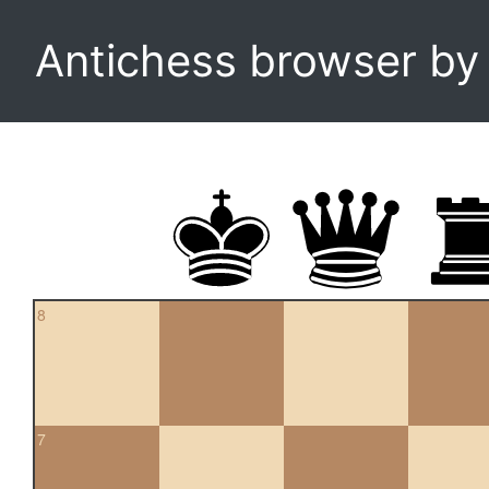
Antichess browser b
8
7