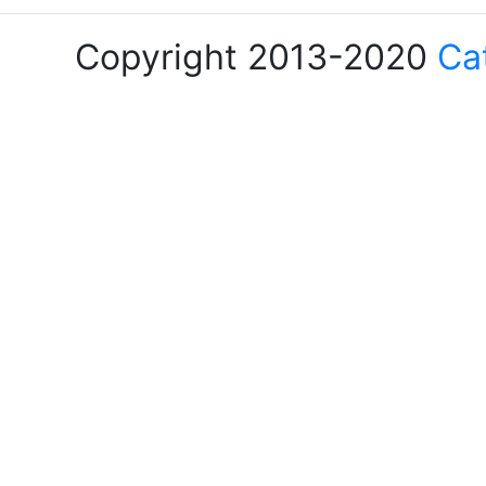
Copyright 2013-2020
Ca