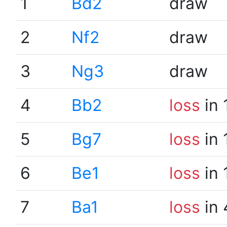
1
Bd2
draw
2
Nf2
draw
3
Ng3
draw
4
Bb2
loss
in 
5
Bg7
loss
in 
6
Be1
loss
in 
7
Ba1
loss
in 