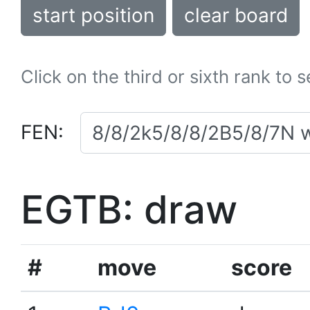
start position
clear board
Click on the third or sixth rank to 
FEN:
EGTB: draw
#
move
score