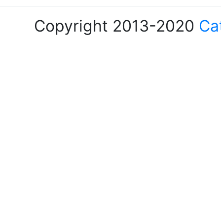
Copyright 2013-2020
Ca