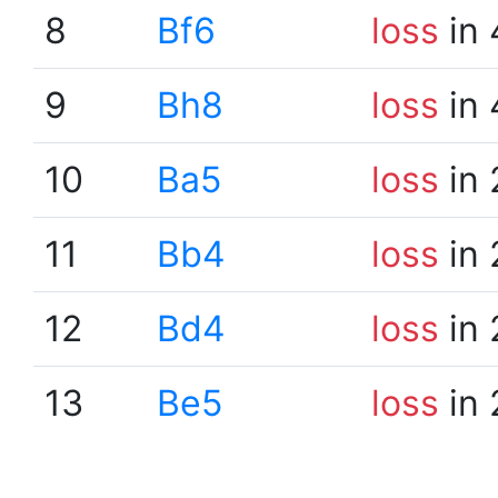
8
Bf6
loss
in 
9
Bh8
loss
in 
10
Ba5
loss
in 
11
Bb4
loss
in 
12
Bd4
loss
in 
13
Be5
loss
in 