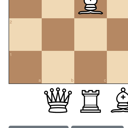
2
1
a
b
c