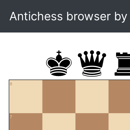
Antichess browser b
8
7