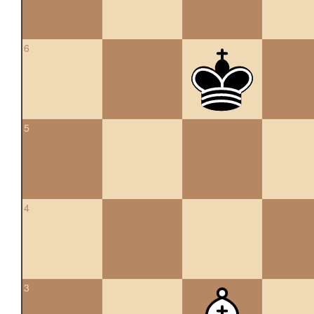
6
5
4
3