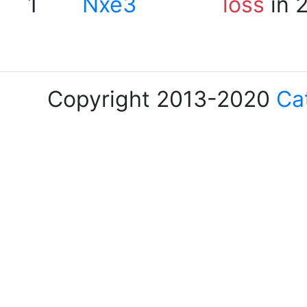
1
Nxe3
loss
in 
Copyright 2013-2020
Ca