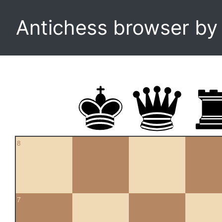
Antichess browser b
8
7