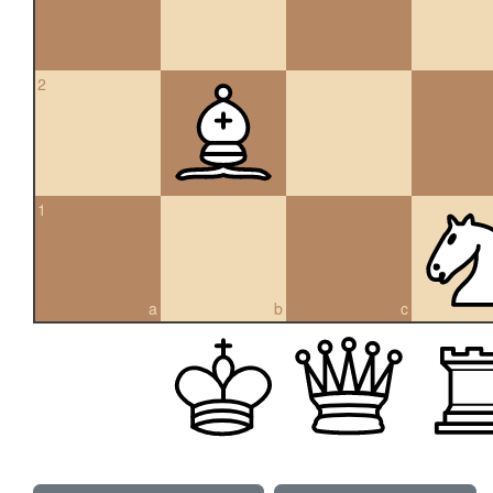
2
1
a
b
c