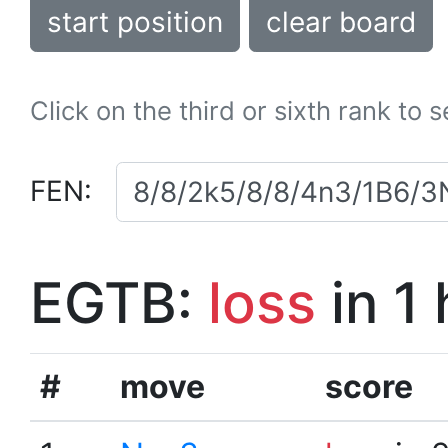
start position
clear board
Click on the third or sixth rank to 
FEN:
EGTB:
loss
in 1
#
move
score