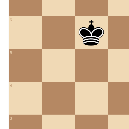
6
5
4
3