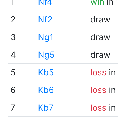
1
Nf4
win
in 
2
Nf2
draw
3
Ng1
draw
4
Ng5
draw
5
Kb5
loss
in
6
Kb6
loss
in
7
Kb7
loss
in