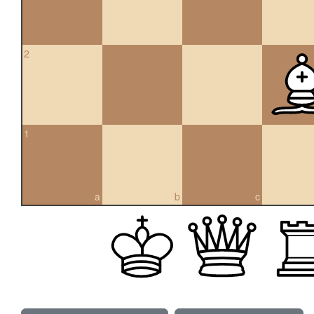
2
1
a
b
c