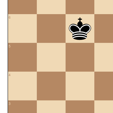
6
5
4
3