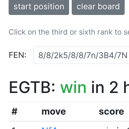
start position
clear board
Click on the third or sixth rank to 
FEN:
EGTB:
win
in 2 
#
move
score