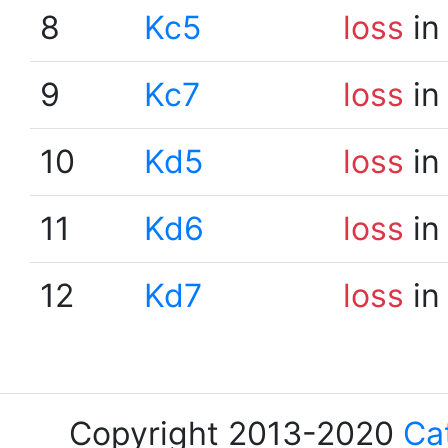
8
Kc5
loss
in
9
Kc7
loss
in
10
Kd5
loss
in
11
Kd6
loss
in
12
Kd7
loss
in
Copyright 2013-2020
Ca