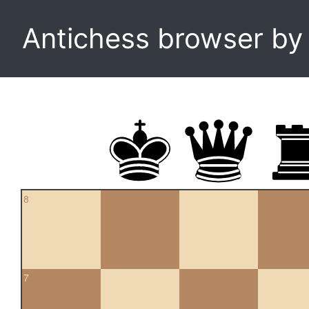
Antichess browser b
8
7