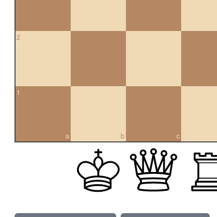
2
1
a
b
c