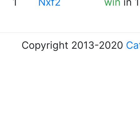
1
Nxf2
win
in 
Copyright 2013-2020
Ca