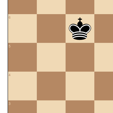
6
5
4
3