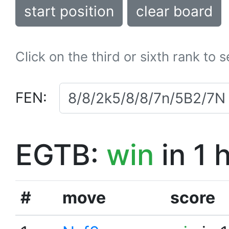
start position
clear board
Click on the third or sixth rank to 
FEN:
EGTB:
win
in 1 
#
move
score