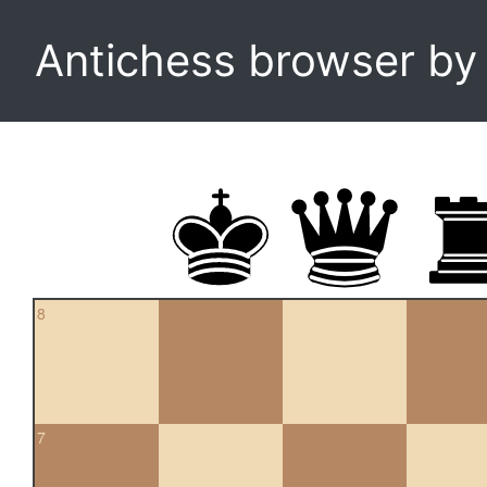
Antichess browser b
8
7