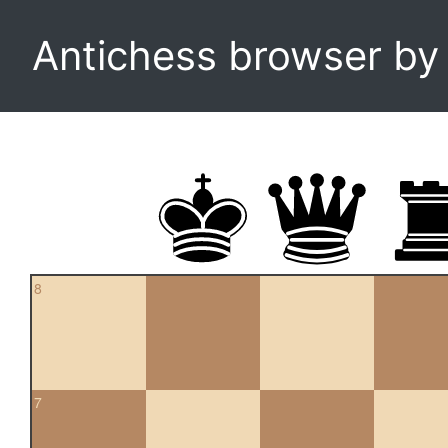
Antichess browser b
8
7