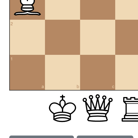
2
1
a
b
c