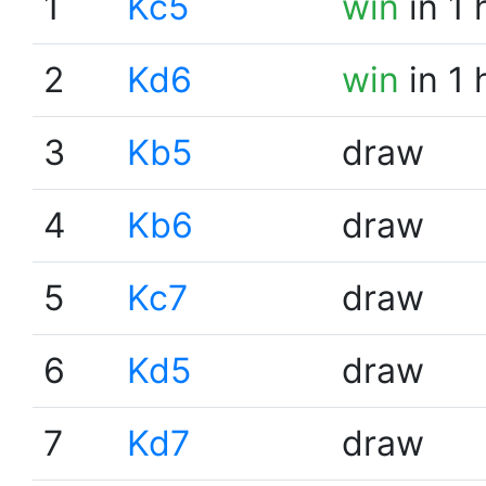
1
Kc5
win
in 1 
2
Kd6
win
in 1 
3
Kb5
draw
4
Kb6
draw
5
Kc7
draw
6
Kd5
draw
7
Kd7
draw