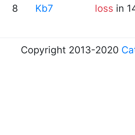
8
Kb7
loss
in 1
Copyright 2013-2020
Ca