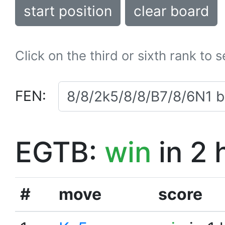
start position
clear board
Click on the third or sixth rank to 
FEN:
EGTB:
win
in 2 
#
move
score