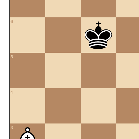
6
5
4
3