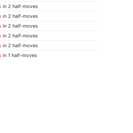
s
in 2 half-moves
s
in 2 half-moves
s
in 2 half-moves
s
in 2 half-moves
s
in 2 half-moves
s
in 1 half-moves