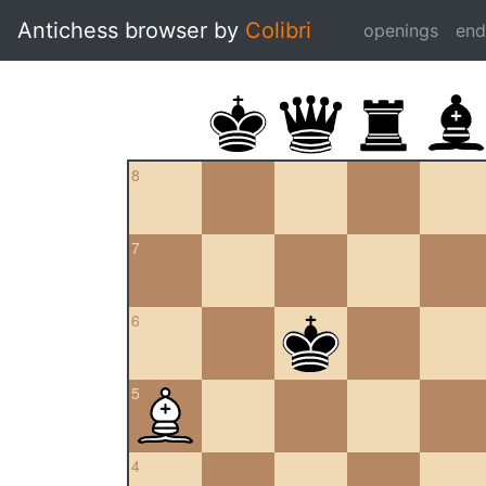
Antichess browser by
Colibri
openings
en
8
7
6
5
4