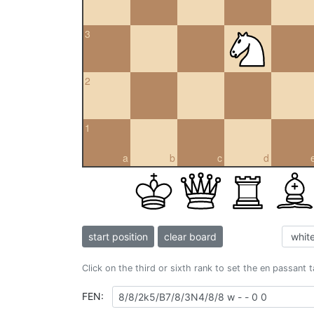
3
2
1
a
b
c
d
start position
clear board
Click on the third or sixth rank to set the en passant 
FEN: