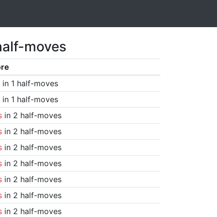
half-moves
ore
in 1 half-moves
in 1 half-moves
s
in 2 half-moves
s
in 2 half-moves
s
in 2 half-moves
s
in 2 half-moves
s
in 2 half-moves
s
in 2 half-moves
s
in 2 half-moves