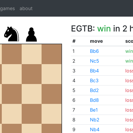
dgames
about
EGTB:
win
in 2 
#
move
sc
1
Bb6
win
2
Nc5
win
3
Bb4
los
4
Bc3
los
5
Bd2
los
6
Bd8
los
7
Be1
los
8
Nb2
los
9
Nb4
los