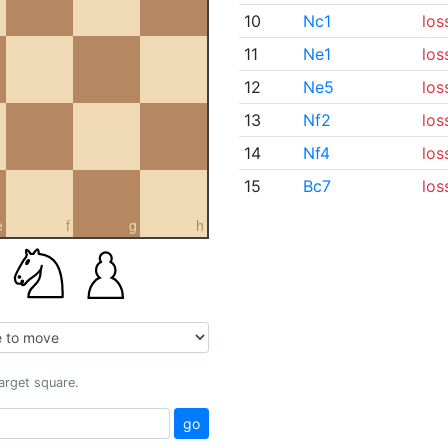
10
Nc1
los
11
Ne1
los
12
Ne5
los
13
Nf2
los
14
Nf4
los
15
Bc7
los
e
f
g
h
target square.
go