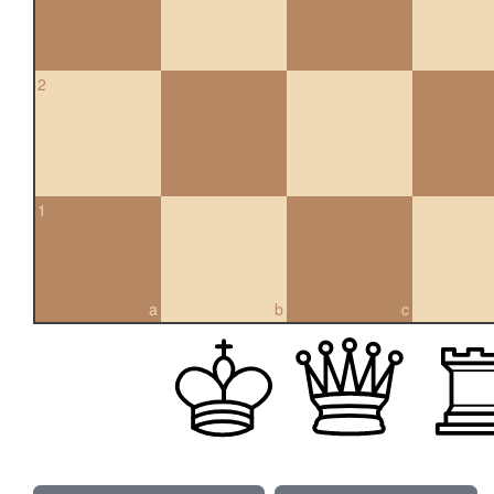
2
1
a
b
c