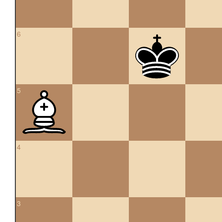
6
5
4
3