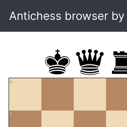
Antichess browser b
8
7