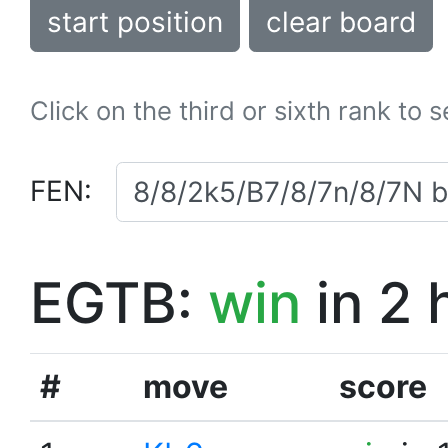
start position
clear board
Click on the third or sixth rank to 
FEN:
EGTB:
win
in 2 
#
move
score