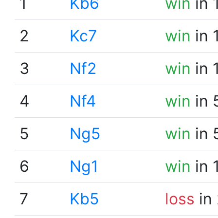
1
Kb6
win
in 
2
Kc7
win
in 
3
Nf2
win
in 
4
Nf4
win
in 
5
Ng5
win
in 
6
Ng1
win
in 
7
Kb5
loss
in