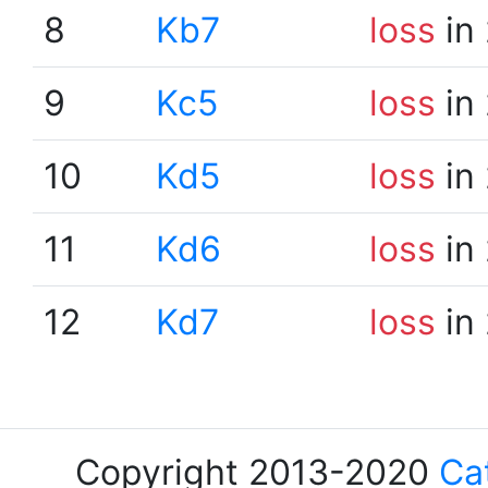
8
Kb7
loss
in
9
Kc5
loss
in
10
Kd5
loss
in
11
Kd6
loss
in
12
Kd7
loss
in
Copyright 2013-2020
Ca