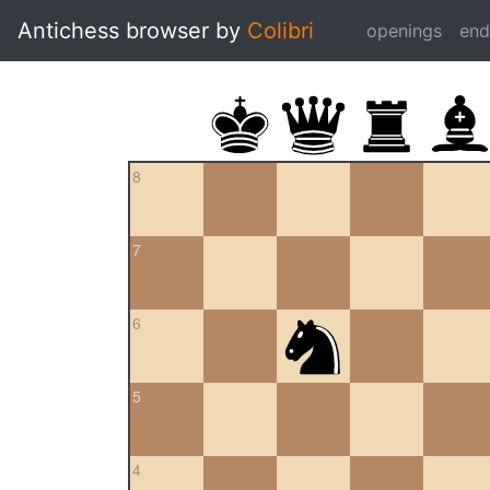
Antichess browser by
Colibri
openings
en
8
7
6
5
4