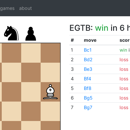
dgames
about
EGTB:
win
in 6 
#
move
scor
1
Bc1
win
i
2
Bd2
loss
3
Be3
loss
4
Bf4
loss
5
Bf8
loss
6
Bg5
loss
7
Bg7
loss