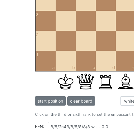
3
2
1
a
b
c
d
start position
clear board
Click on the third or sixth rank to set the en passant 
FEN: