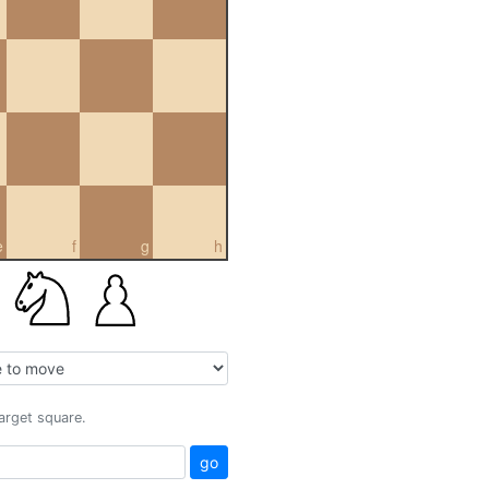
e
f
g
h
target square.
go