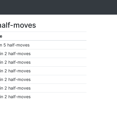
half-moves
e
n 5 half-moves
in 2 half-moves
in 2 half-moves
in 2 half-moves
in 2 half-moves
in 2 half-moves
in 2 half-moves