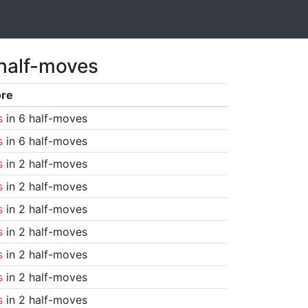
 half-moves
ore
s
in 6 half-moves
s
in 6 half-moves
s
in 2 half-moves
s
in 2 half-moves
s
in 2 half-moves
s
in 2 half-moves
s
in 2 half-moves
s
in 2 half-moves
s
in 2 half-moves