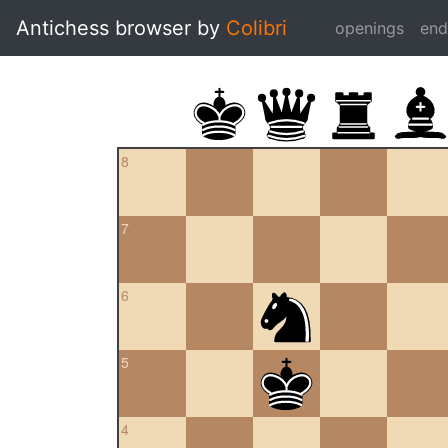
Antichess browser by
Colibri
openings
en
8
7
6
5
4