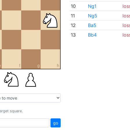
10
Ng1
los
11
Ng5
los
12
Ba5
los
13
Bb4
los
e
f
g
h
target square.
go