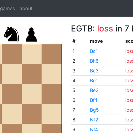
dgames
about
EGTB:
loss
in 7
#
move
sc
1
Bc1
los
2
Bh6
los
3
Bc3
los
4
Be1
los
5
Be3
los
6
Bf4
los
7
Bg5
los
8
Nf2
los
9
Nf4
los