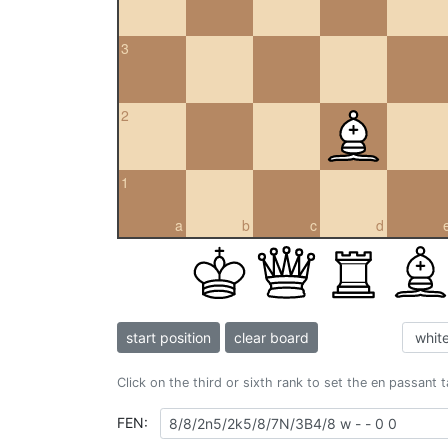
3
2
1
a
b
c
d
start position
clear board
Click on the third or sixth rank to set the en passant 
FEN: