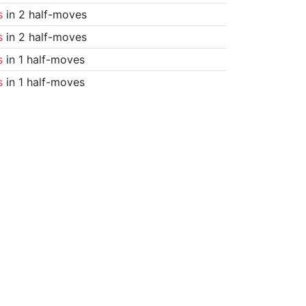
s
in 2 half-moves
s
in 2 half-moves
s
in 1 half-moves
s
in 1 half-moves