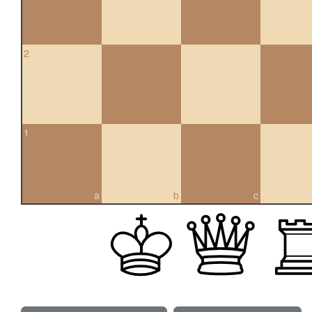
2
1
a
b
c