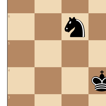
6
5
4
3