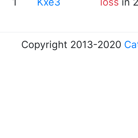
1
Kxe3
loss
in 
Copyright 2013-2020
Ca