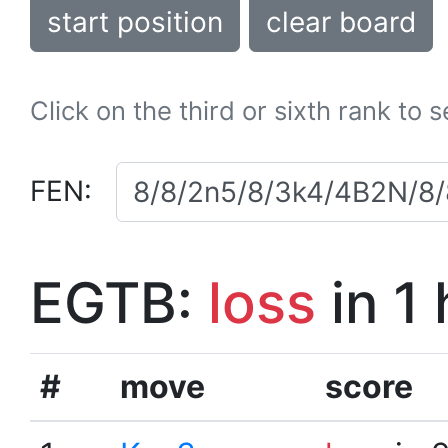
start position
clear board
Click on the third or sixth rank to 
FEN:
EGTB:
loss
in 1
#
move
score