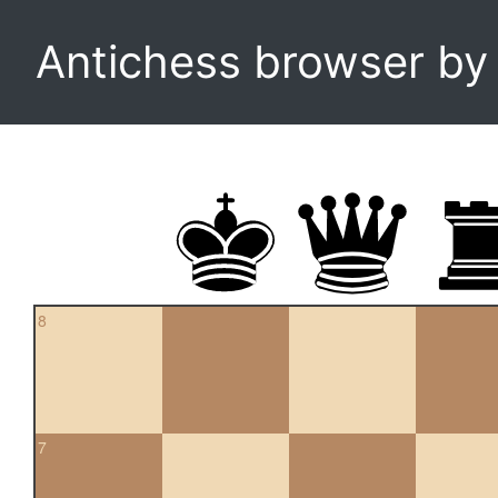
Antichess browser b
8
7