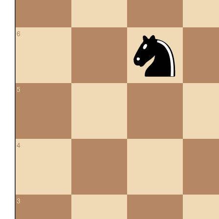
6
5
4
3