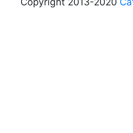
Copyright 2013-2020
Ca