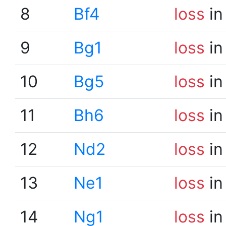
8
Bf4
loss
in
9
Bg1
loss
in
10
Bg5
loss
in
11
Bh6
loss
in
12
Nd2
loss
in
13
Ne1
loss
in
14
Ng1
loss
in