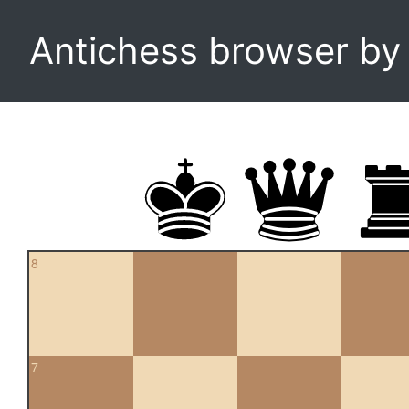
Antichess browser b
8
7