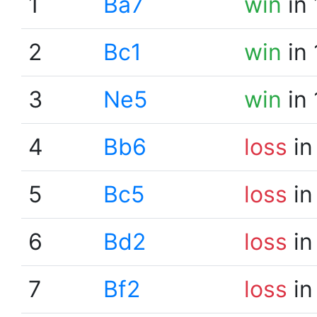
1
Ba7
win
in 
2
Bc1
win
in 
3
Ne5
win
in 
4
Bb6
loss
in
5
Bc5
loss
in
6
Bd2
loss
in
7
Bf2
loss
in