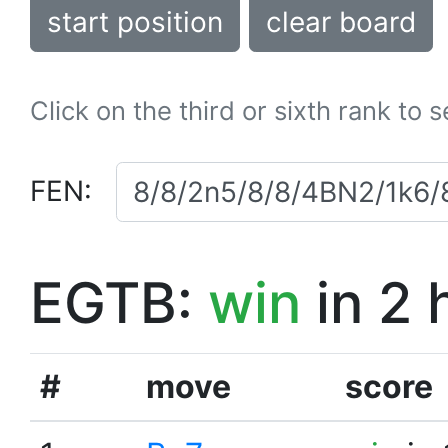
start position
clear board
Click on the third or sixth rank to 
FEN:
EGTB:
win
in 2 
#
move
score