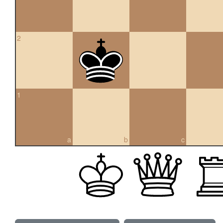
2
1
a
b
c