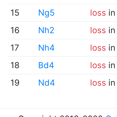
15
Ng5
loss
in
16
Nh2
loss
in
17
Nh4
loss
in
18
Bd4
loss
in
19
Nd4
loss
in