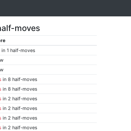
half-moves
ore
in 1 half-moves
aw
aw
s
in 8 half-moves
s
in 8 half-moves
s
in 2 half-moves
s
in 2 half-moves
s
in 2 half-moves
s
in 2 half-moves