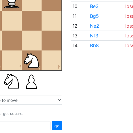
10
Be3
los
11
Bg5
los
12
Ne2
los
13
Nf3
los
14
Bb8
los
e
f
g
h
target square.
go