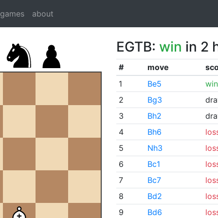
dgames
about
EGTB:
win
in 2 
#
move
sc
1
Be5
win
2
Bg3
dr
3
Bh2
dr
4
Bh6
los
5
Nh3
los
6
Bc1
los
7
Bc7
los
8
Bd2
los
9
Bd6
los