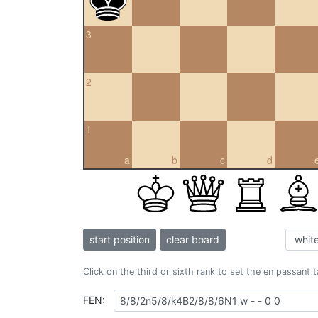
3
2
1
a
b
c
d
start position
clear board
Click on the third or sixth rank to set the en passant 
FEN: