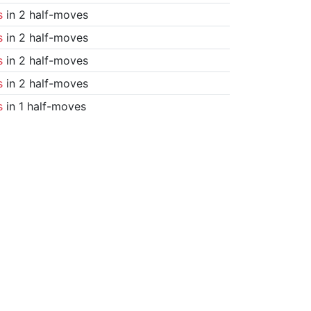
s
in 2 half-moves
s
in 2 half-moves
s
in 2 half-moves
s
in 2 half-moves
s
in 1 half-moves