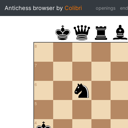
Antichess browser by
Colibri
openings
en
8
7
6
5
4