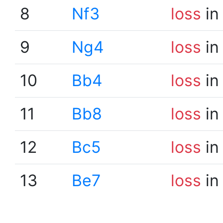
8
Nf3
loss
in
9
Ng4
loss
in
10
Bb4
loss
in
11
Bb8
loss
in
12
Bc5
loss
in
13
Be7
loss
in