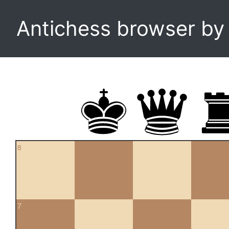
Antichess browser b
8
7