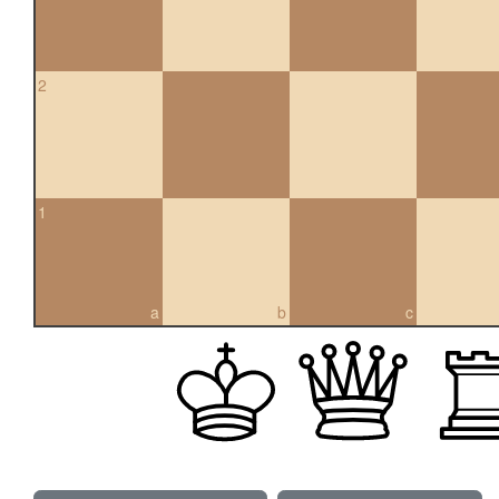
2
1
a
b
c