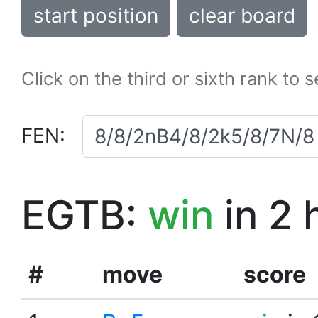
start position
clear board
Click on the third or sixth rank to 
FEN:
EGTB:
win
in 2 
#
move
score