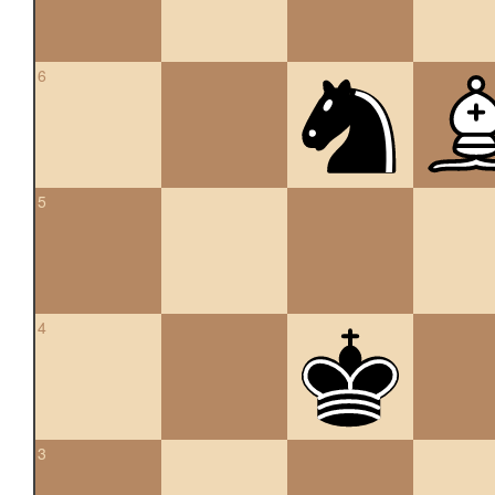
6
5
4
3