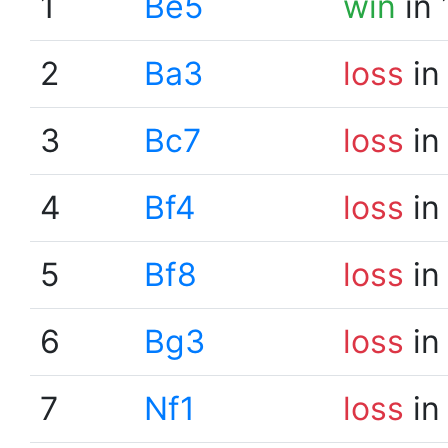
1
Be5
win
in 
2
Ba3
loss
in
3
Bc7
loss
in
4
Bf4
loss
in
5
Bf8
loss
in
6
Bg3
loss
in
7
Nf1
loss
in