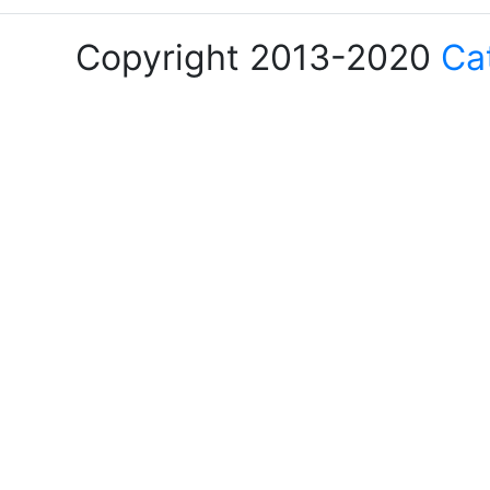
Copyright 2013-2020
Ca