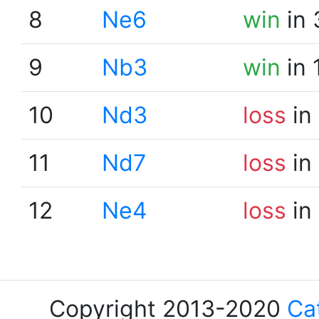
8
Ne6
win
in 
9
Nb3
win
in 
10
Nd3
loss
in
11
Nd7
loss
in
12
Ne4
loss
in
Copyright 2013-2020
Ca