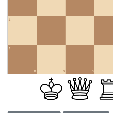
2
1
a
b
c