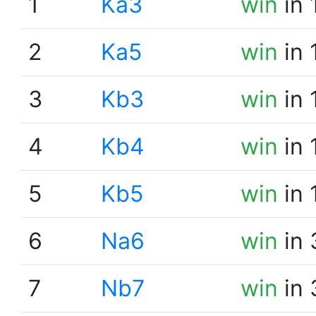
1
Ka3
win
in 
2
Ka5
win
in 
3
Kb3
win
in 
4
Kb4
win
in 
5
Kb5
win
in 
6
Na6
win
in 
7
Nb7
win
in 