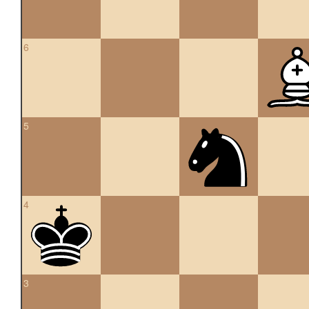
6
5
4
3