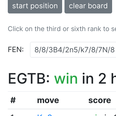
start position
clear board
Click on the third or sixth rank to 
FEN:
EGTB:
win
in 2 
#
move
score