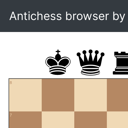
Antichess browser b
8
7