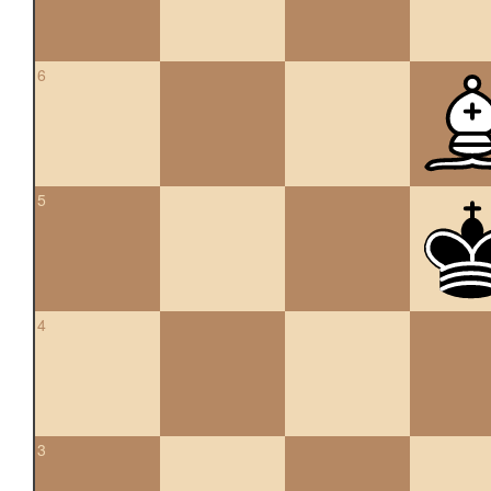
6
5
4
3