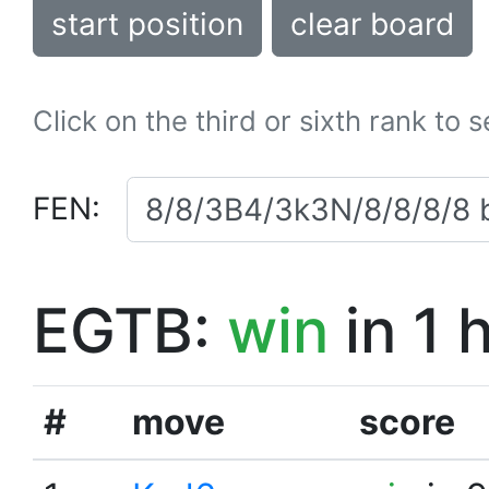
start position
clear board
Click on the third or sixth rank to 
FEN:
EGTB:
win
in 1 
#
move
score