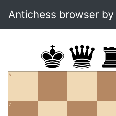
Antichess browser b
8
7