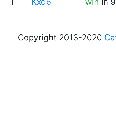
1
Kxd6
win
in 9
Copyright 2013-2020
Ca