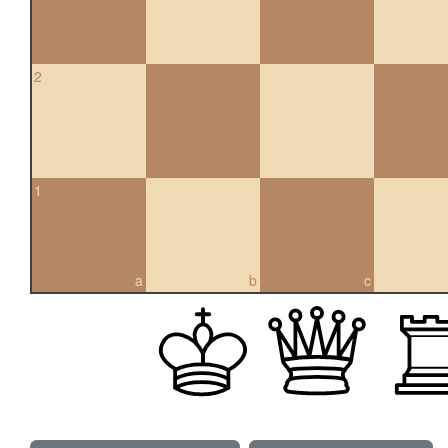
2
1
a
b
c