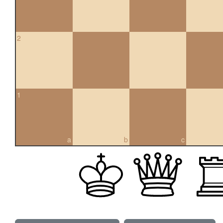
2
1
a
b
c