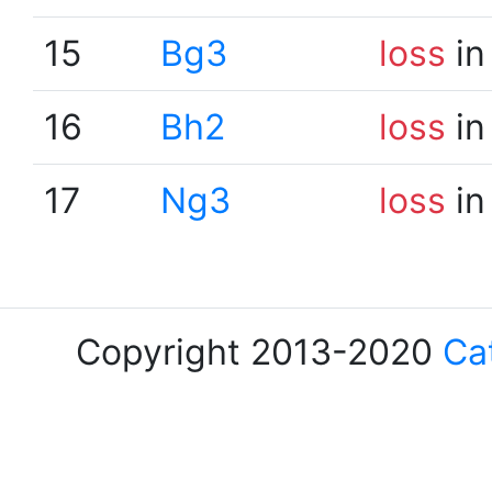
15
Bg3
loss
in
16
Bh2
loss
in
17
Ng3
loss
in
Copyright 2013-2020
Ca