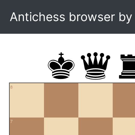
Antichess browser b
8
7