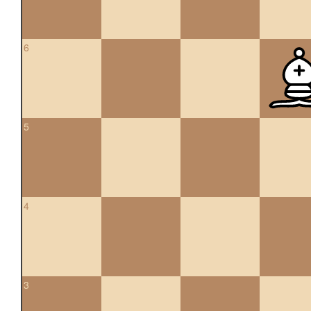
6
5
4
3