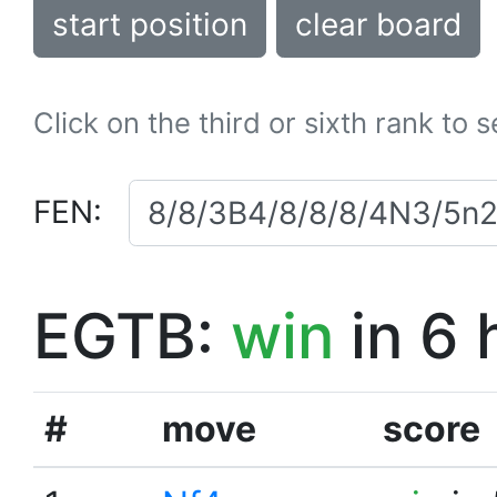
start position
clear board
Click on the third or sixth rank to 
FEN:
EGTB:
win
in 6 
#
move
score