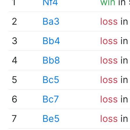
1
Nf4
win
in 
2
Ba3
loss
in
3
Bb4
loss
in
4
Bb8
loss
in
5
Bc5
loss
in
6
Bc7
loss
in
7
Be5
loss
in