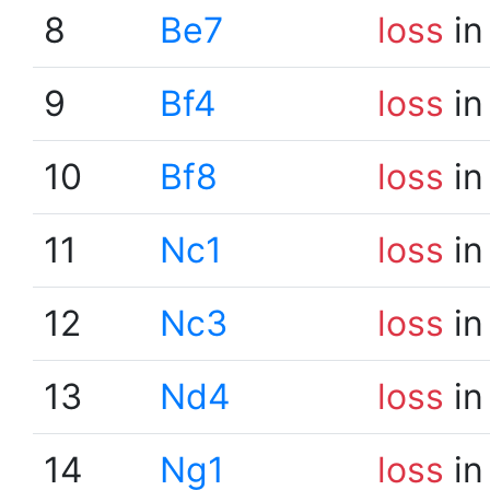
8
Be7
loss
in
9
Bf4
loss
in
10
Bf8
loss
in
11
Nc1
loss
in
12
Nc3
loss
in
13
Nd4
loss
in
14
Ng1
loss
in