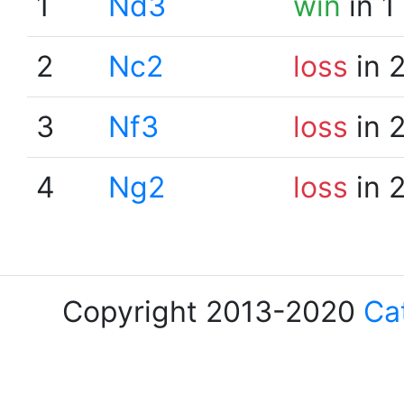
1
Nd3
win
in 1
2
Nc2
loss
in 
3
Nf3
loss
in 
4
Ng2
loss
in 
Copyright 2013-2020
Ca