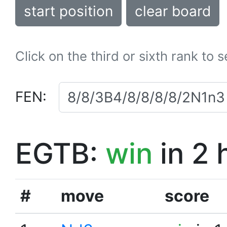
start position
clear board
Click on the third or sixth rank to 
FEN:
EGTB:
win
in 2 
#
move
score