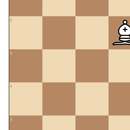
6
5
4
3