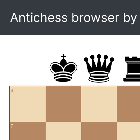
Antichess browser b
8
7