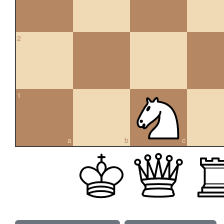
2
1
a
b
c