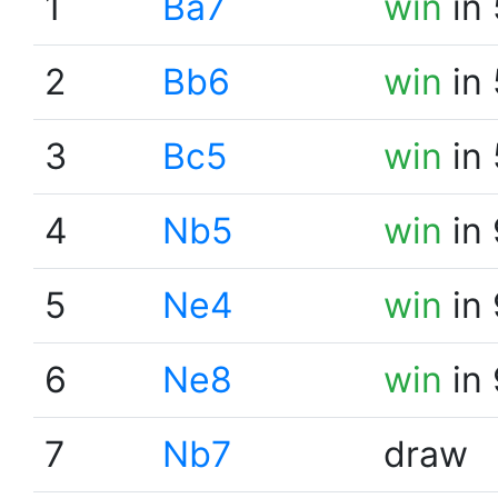
1
Ba7
win
in 
2
Bb6
win
in 
3
Bc5
win
in 
4
Nb5
win
in 
5
Ne4
win
in 
6
Ne8
win
in 
7
Nb7
draw