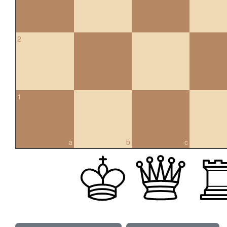
2
1
a
b
c