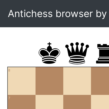
Antichess browser b
8
7