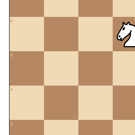
6
5
4
3