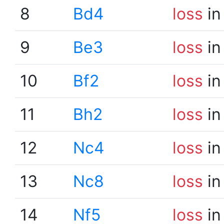
8
Bd4
loss
in
9
Be3
loss
in
10
Bf2
loss
in
11
Bh2
loss
in
12
Nc4
loss
in
13
Nc8
loss
in
14
Nf5
loss
in