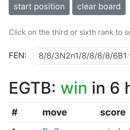
start position
clear board
Click on the third or sixth rank to 
FEN:
EGTB:
win
in 6 
#
move
score