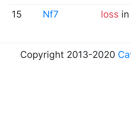
15
Nf7
loss
in
Copyright 2013-2020
Ca