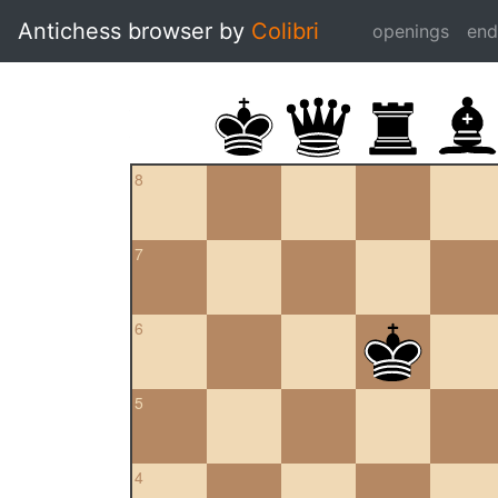
Antichess browser by
Colibri
openings
en
8
7
6
5
4