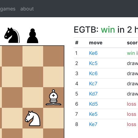
dgames
about
EGTB:
win
in 2 
#
move
scor
1
Ke6
win
i
2
Kc5
dra
3
Kc6
dra
4
Kc7
dra
5
Kd7
dra
6
Kd5
loss
7
Ke5
loss
8
Ke7
loss