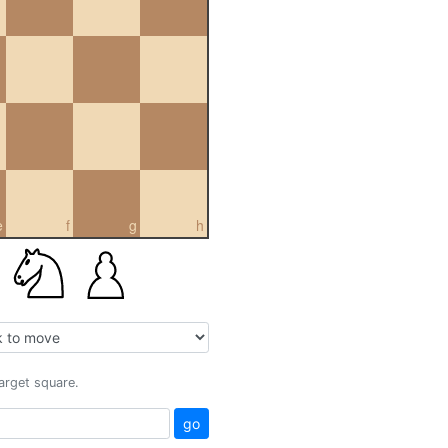
e
f
g
h
target square.
go