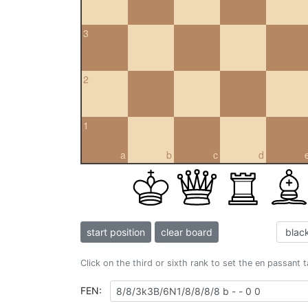
3
2
1
a
b
c
d
start position
clear board
Click on the third or sixth rank to set the en passant 
FEN: