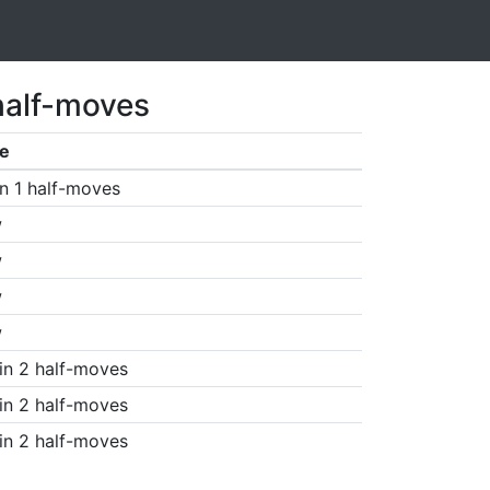
half-moves
e
n 1 half-moves
w
w
w
w
in 2 half-moves
in 2 half-moves
in 2 half-moves