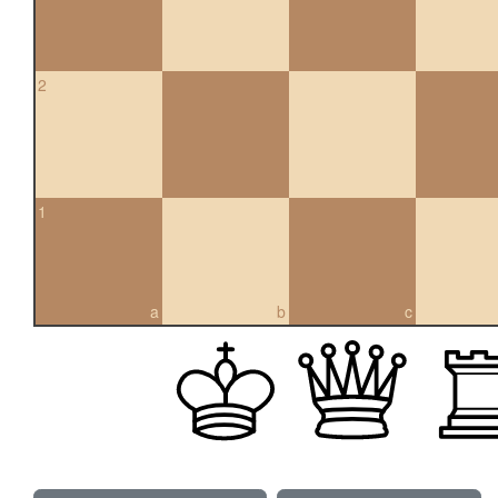
2
1
a
b
c