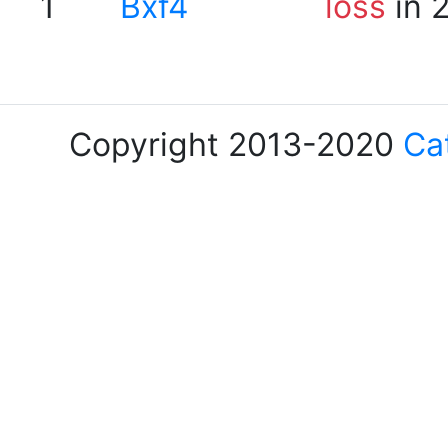
1
Bxf4
loss
in 
Copyright 2013-2020
Ca