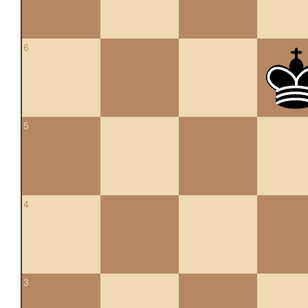
6
5
4
3