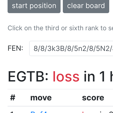
start position
clear board
Click on the third or sixth rank to 
FEN:
EGTB:
loss
in 1
#
move
score