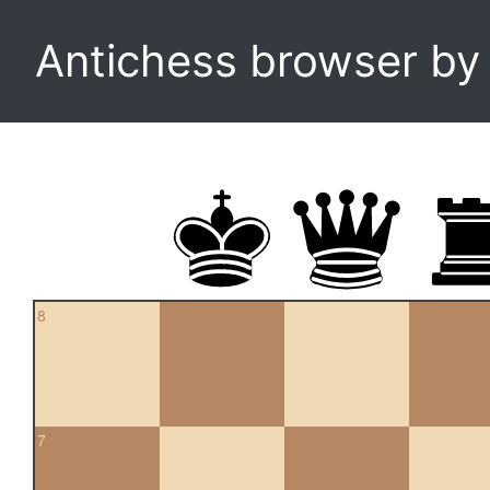
Antichess browser b
8
7