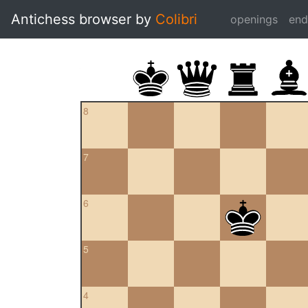
Antichess browser by
Colibri
openings
en
8
7
6
5
4