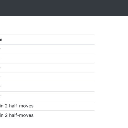
e
w
w
w
w
w
w
in 2 half-moves
in 2 half-moves