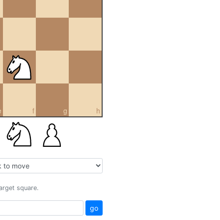
e
f
g
h
target square.
go