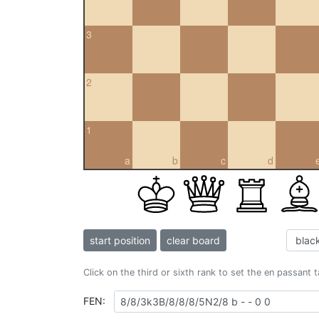
3
2
1
a
b
c
d
start position
clear board
Click on the third or sixth rank to set the en passant 
FEN: