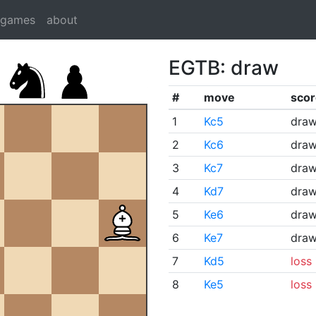
dgames
about
EGTB: draw
#
move
scor
1
Kc5
dra
2
Kc6
dra
3
Kc7
dra
4
Kd7
dra
5
Ke6
dra
6
Ke7
dra
7
Kd5
loss
8
Ke5
loss