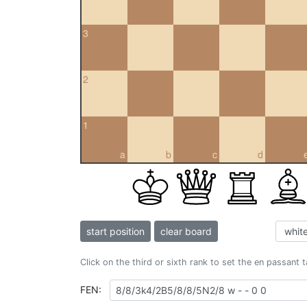
3
2
1
a
b
c
d
start position
clear board
Click on the third or sixth rank to set the en passant 
FEN: