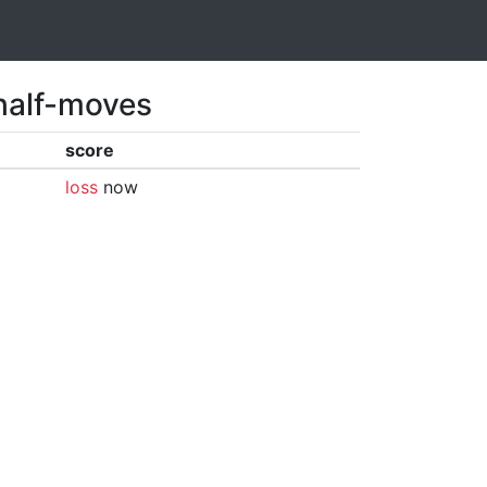
 half-moves
score
loss
now