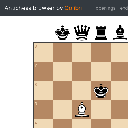
Antichess browser by
Colibri
openings
en
8
7
6
5
4