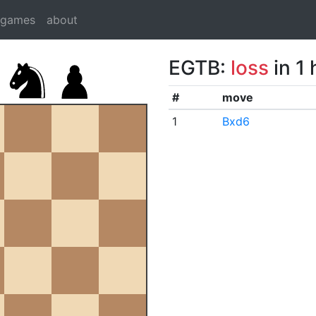
dgames
about
EGTB:
loss
in 1
#
move
1
Bxd6