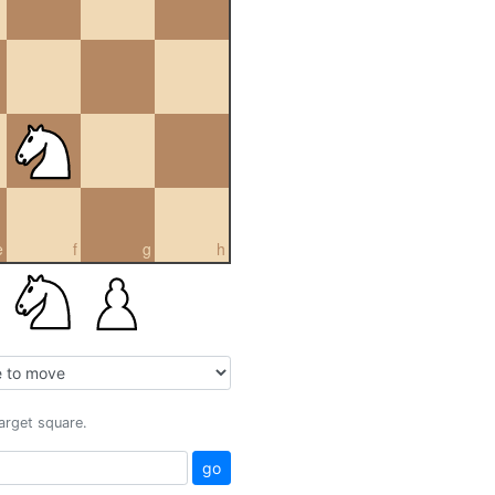
e
f
g
h
target square.
go