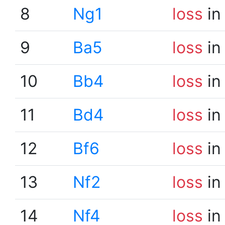
8
Ng1
loss
in
9
Ba5
loss
in
10
Bb4
loss
in
11
Bd4
loss
in
12
Bf6
loss
in
13
Nf2
loss
in
14
Nf4
loss
in