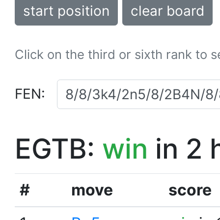
start position
clear board
Click on the third or sixth rank to 
FEN:
EGTB:
win
in 2 
#
move
score