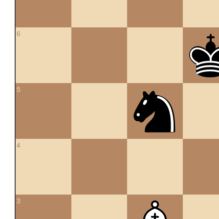
6
5
4
3