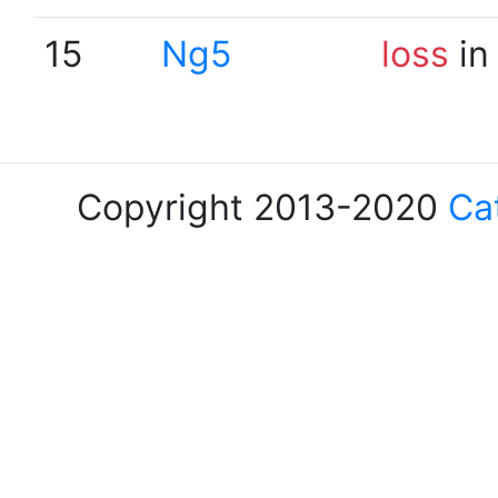
15
Ng5
loss
in
Copyright 2013-2020
Ca