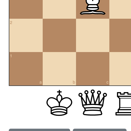
2
1
a
b
c