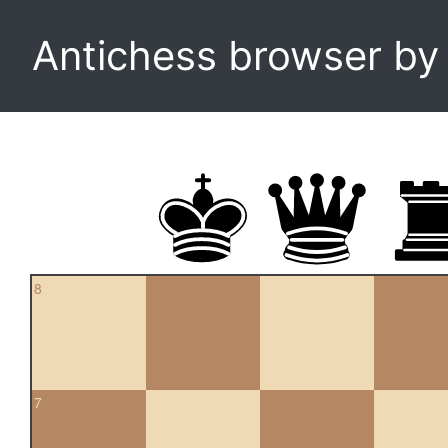
Antichess browser b
8
7