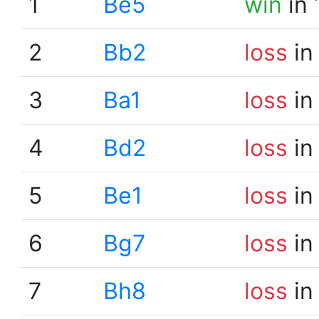
1
Be5
win
in 
2
Bb2
loss
in
3
Ba1
loss
in
4
Bd2
loss
in
5
Be1
loss
in
6
Bg7
loss
in
7
Bh8
loss
in