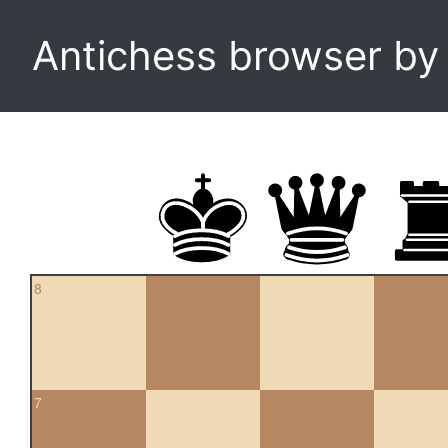
Antichess browser b
8
7