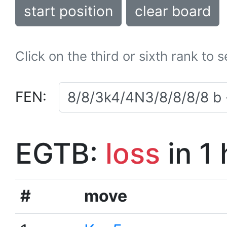
start position
clear board
Click on the third or sixth rank to 
FEN:
EGTB:
loss
in 1
#
move