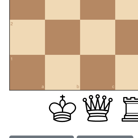
2
1
a
b
c