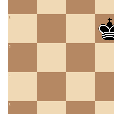
6
5
4
3