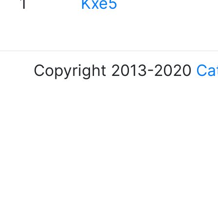
1
Kxe5
Copyright 2013-2020
Ca