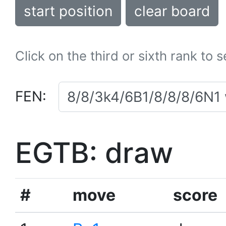
start position
clear board
Click on the third or sixth rank to 
FEN:
EGTB: draw
#
move
score