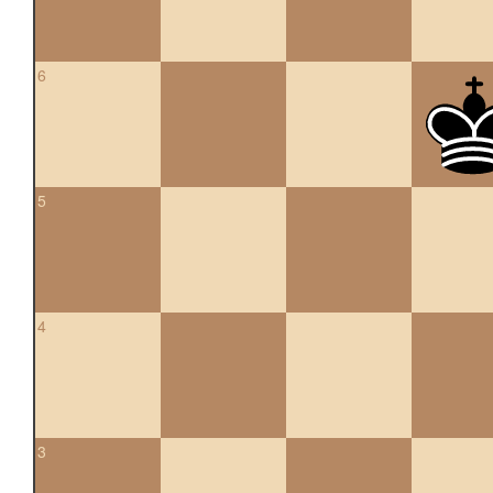
6
5
4
3