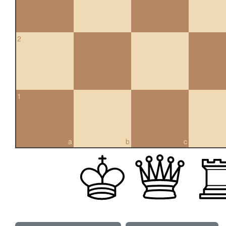
2
1
a
b
c