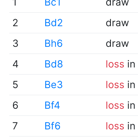
1
Bc1
draw
2
Bd2
draw
3
Bh6
draw
4
Bd8
loss
in
5
Be3
loss
in
6
Bf4
loss
in
7
Bf6
loss
in