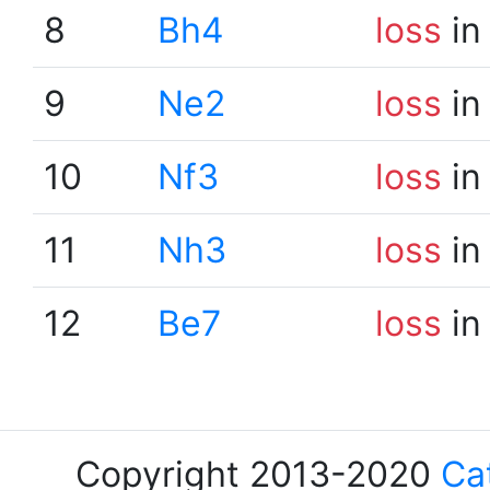
8
Bh4
loss
in
9
Ne2
loss
in
10
Nf3
loss
in
11
Nh3
loss
in
12
Be7
loss
in
Copyright 2013-2020
Ca