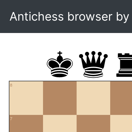
Antichess browser b
8
7