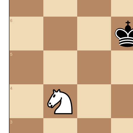
6
5
4
3