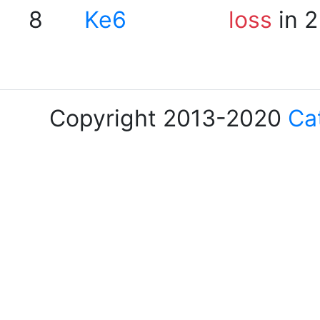
8
Ke6
loss
in 2
Copyright 2013-2020
Ca