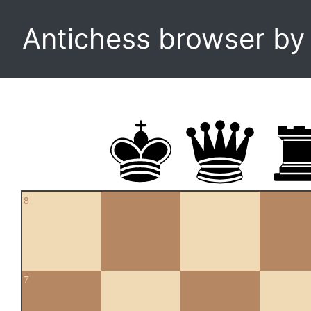
Antichess browser b
8
7