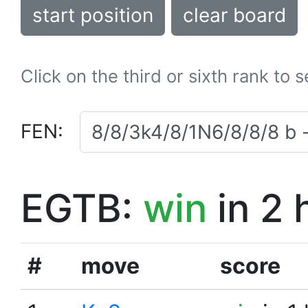
start position
clear board
Click on the third or sixth rank to 
FEN:
EGTB:
win
in 2 
#
move
score