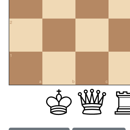
2
1
a
b
c