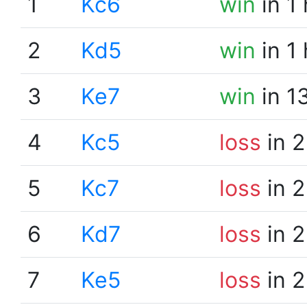
1
Kc6
win
in 1
2
Kd5
win
in 1
3
Ke7
win
in 1
4
Kc5
loss
in 2
5
Kc7
loss
in 2
6
Kd7
loss
in 2
7
Ke5
loss
in 2