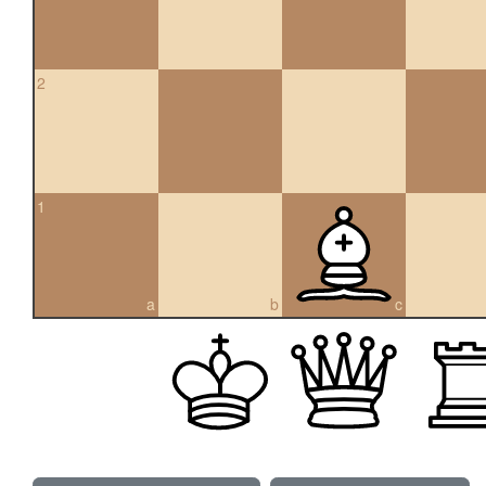
2
1
a
b
c