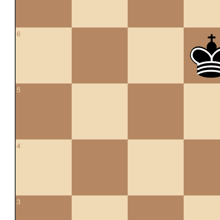
6
5
4
3