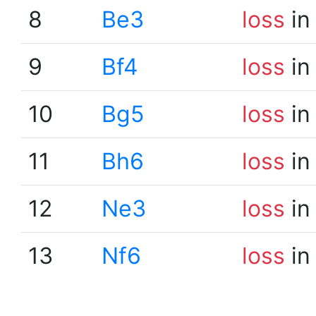
8
Be3
loss
in
9
Bf4
loss
in
10
Bg5
loss
in
11
Bh6
loss
in
12
Ne3
loss
in
13
Nf6
loss
in