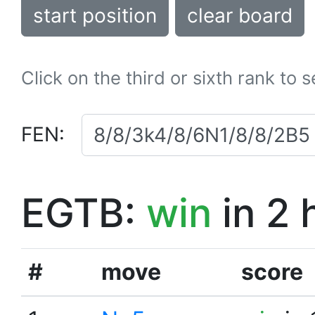
start position
clear board
Click on the third or sixth rank to 
FEN:
EGTB:
win
in 2 
#
move
score