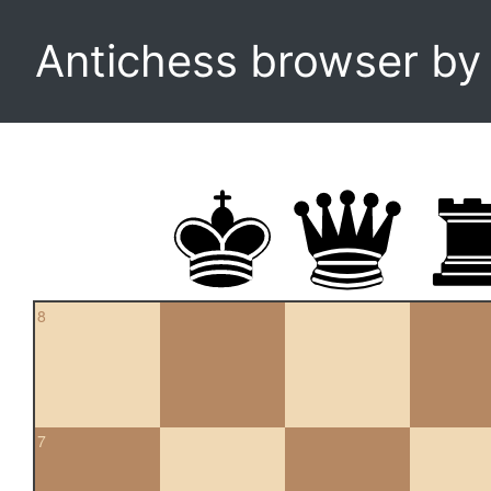
Antichess browser b
8
7