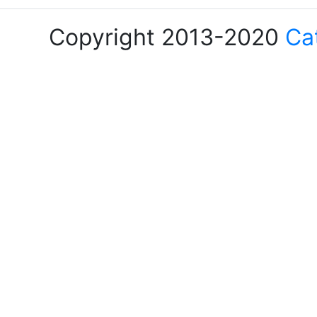
Copyright 2013-2020
Ca