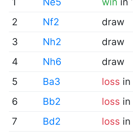
1
Ne5
win
in 
2
Nf2
draw
3
Nh2
draw
4
Nh6
draw
5
Ba3
loss
in
6
Bb2
loss
in
7
Bd2
loss
in