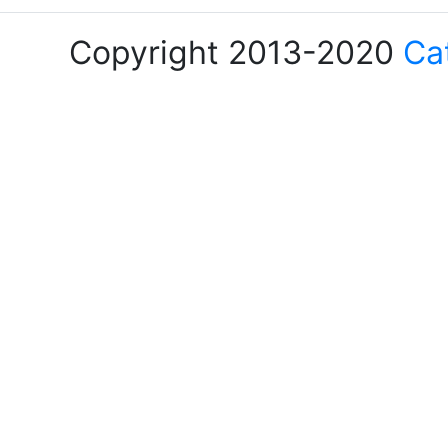
Copyright 2013-2020
Ca