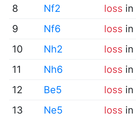
8
Nf2
loss
in
9
Nf6
loss
in
10
Nh2
loss
in
11
Nh6
loss
in
12
Be5
loss
in
13
Ne5
loss
in