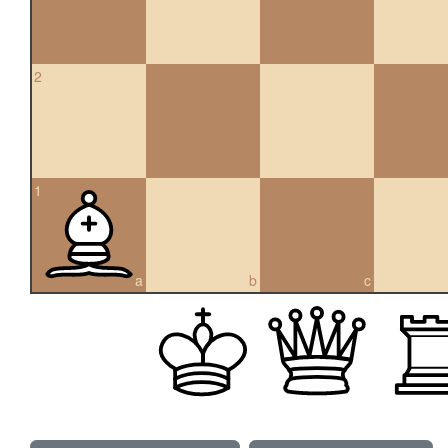
2
1
a
b
c