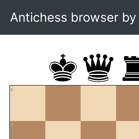
Antichess browser b
8
7