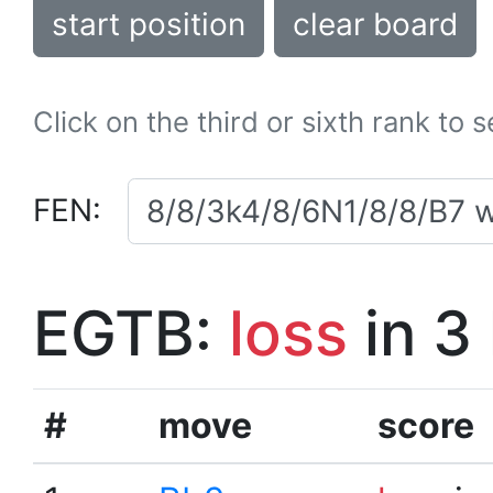
start position
clear board
Click on the third or sixth rank to 
FEN:
EGTB:
loss
in 3
#
move
score