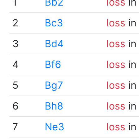
1
Bb2
loss
in
2
Bc3
loss
in
3
Bd4
loss
in
4
Bf6
loss
in
5
Bg7
loss
in
6
Bh8
loss
in
7
Ne3
loss
in