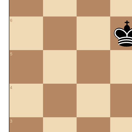
6
5
4
3