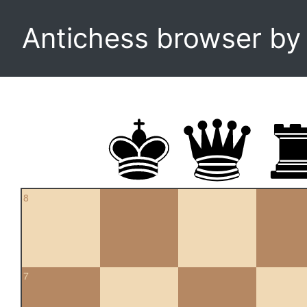
Antichess browser b
8
7