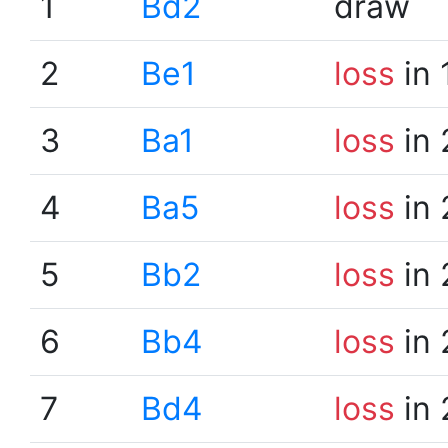
1
Bd2
draw
2
Be1
loss
in 
3
Ba1
loss
in 
4
Ba5
loss
in 
5
Bb2
loss
in 
6
Bb4
loss
in 
7
Bd4
loss
in 