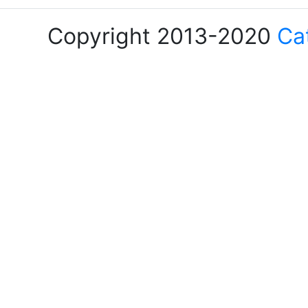
Copyright 2013-2020
Ca