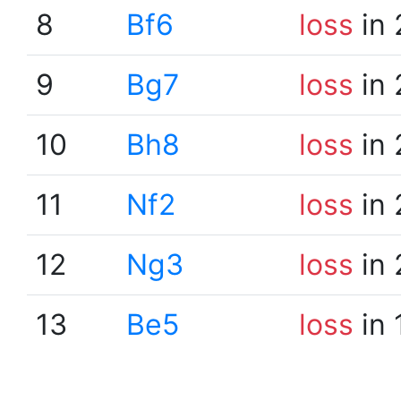
8
Bf6
loss
in 
9
Bg7
loss
in 
10
Bh8
loss
in 
11
Nf2
loss
in 
12
Ng3
loss
in 
13
Be5
loss
in 