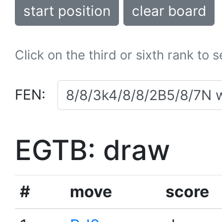
start position
clear board
Click on the third or sixth rank to 
FEN:
EGTB: draw
#
move
score