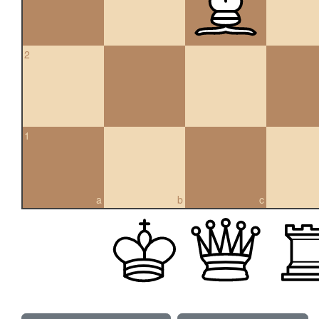
2
1
a
b
c