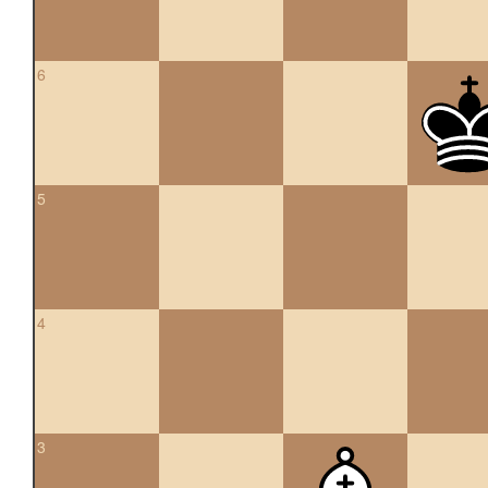
6
5
4
3