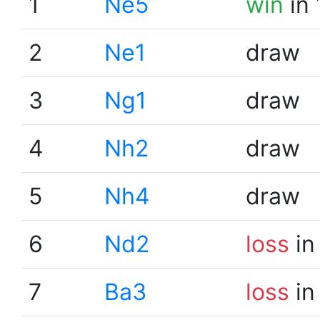
1
Ne5
win
in 
2
Ne1
draw
3
Ng1
draw
4
Nh2
draw
5
Nh4
draw
6
Nd2
loss
in
7
Ba3
loss
in