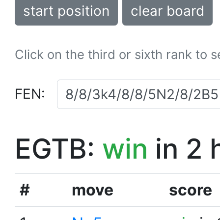
start position
clear board
Click on the third or sixth rank to 
FEN:
EGTB:
win
in 2 
#
move
score