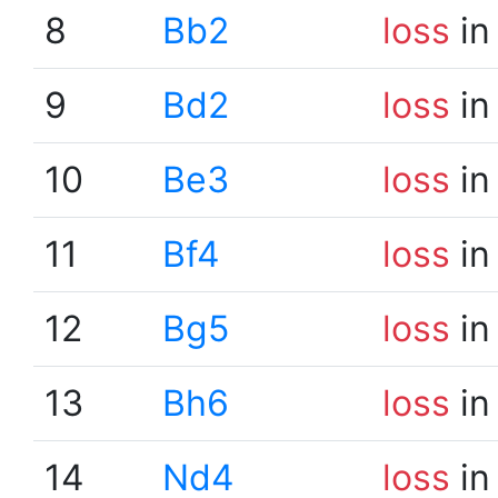
8
Bb2
loss
in
9
Bd2
loss
in
10
Be3
loss
in
11
Bf4
loss
in
12
Bg5
loss
in
13
Bh6
loss
in
14
Nd4
loss
in