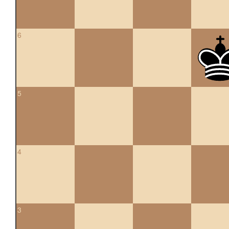
6
5
4
3