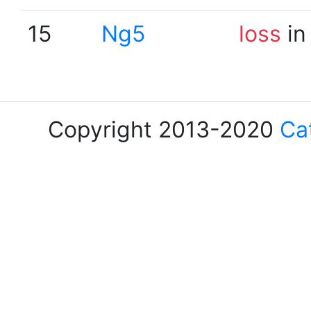
15
Ng5
loss
in
Copyright 2013-2020
Ca