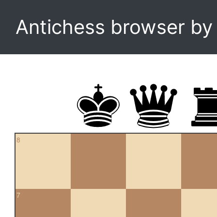
Antichess browser b
8
7