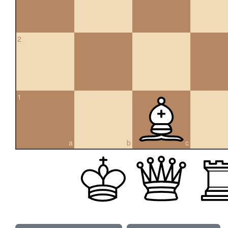
2
1
a
b
c