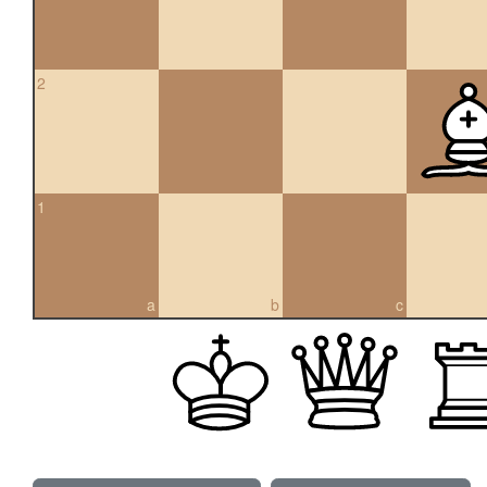
2
1
a
b
c