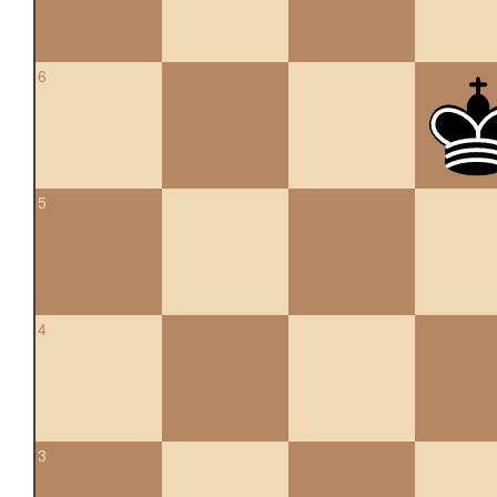
6
5
4
3