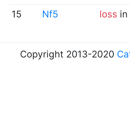
15
Nf5
loss
in
Copyright 2013-2020
Ca