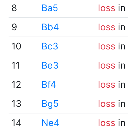
8
Ba5
loss
in
9
Bb4
loss
in
10
Bc3
loss
in
11
Be3
loss
in
12
Bf4
loss
in
13
Bg5
loss
in
14
Ne4
loss
in