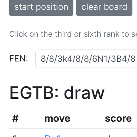
start position
clear board
Click on the third or sixth rank to 
FEN:
EGTB: draw
#
move
score