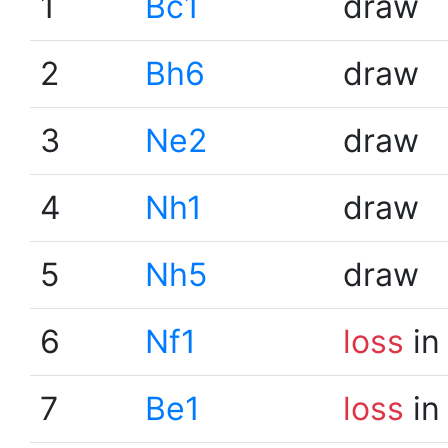
1
Bc1
draw
2
Bh6
draw
3
Ne2
draw
4
Nh1
draw
5
Nh5
draw
6
Nf1
loss
in
7
Be1
loss
in