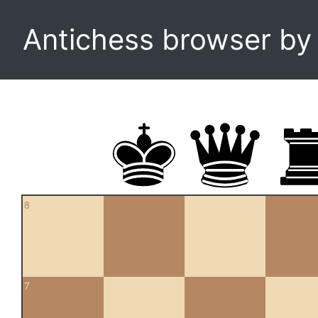
Antichess browser b
8
7