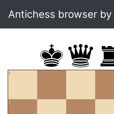
Antichess browser b
8
7