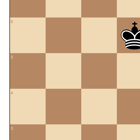
6
5
4
3