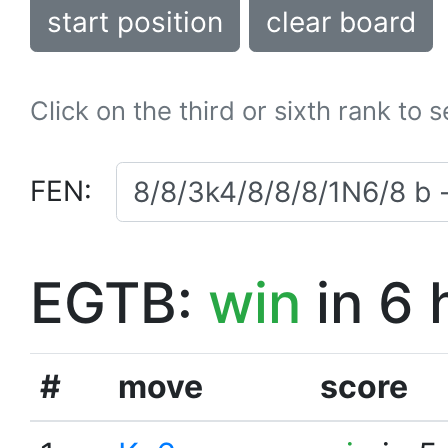
start position
clear board
Click on the third or sixth rank to 
FEN:
EGTB:
win
in 6 
#
move
score