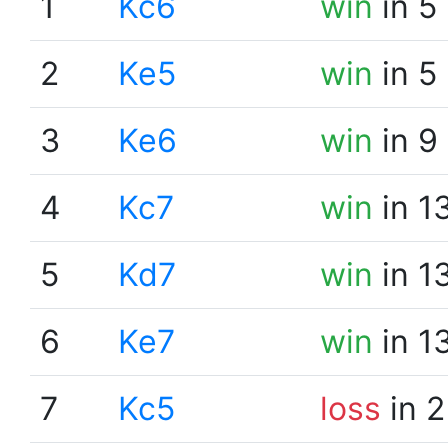
1
Kc6
win
in 5
2
Ke5
win
in 5
3
Ke6
win
in 9
4
Kc7
win
in 1
5
Kd7
win
in 1
6
Ke7
win
in 1
7
Kc5
loss
in 2