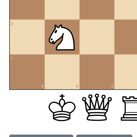
2
1
a
b
c