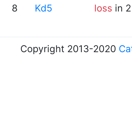
8
Kd5
loss
in 2
Copyright 2013-2020
Ca