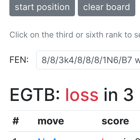
start position
clear board
Click on the third or sixth rank to 
FEN:
EGTB:
loss
in 3
#
move
score