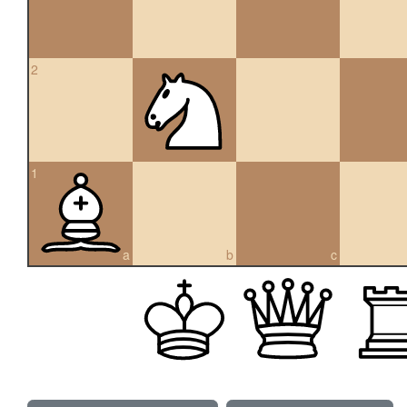
2
1
a
b
c