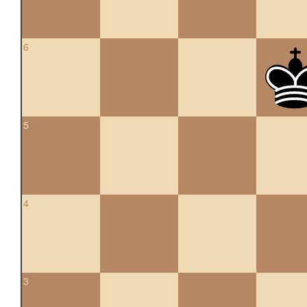
6
5
4
3