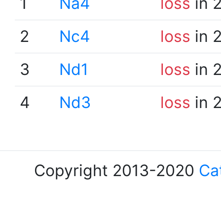
1
Na4
loss
in 
2
Nc4
loss
in 
3
Nd1
loss
in 
4
Nd3
loss
in 
Copyright 2013-2020
Ca