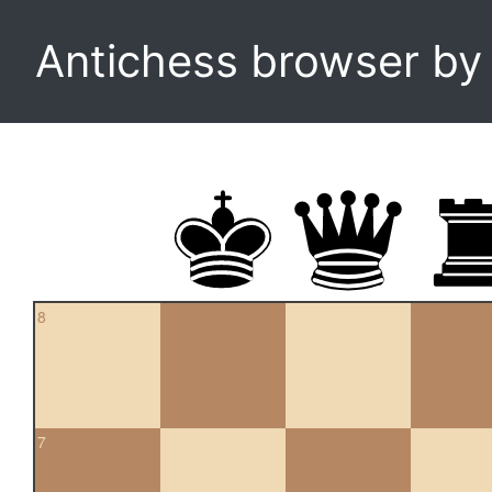
Antichess browser b
8
7