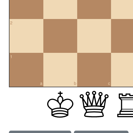
2
1
a
b
c