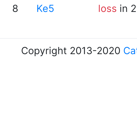
8
Ke5
loss
in 2
Copyright 2013-2020
Ca