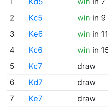
1
Kd5
win
in 7
2
Kc5
win
in 9
3
Ke6
win
in 1
4
Kc6
win
in 1
5
Kc7
draw
6
Kd7
draw
7
Ke7
draw