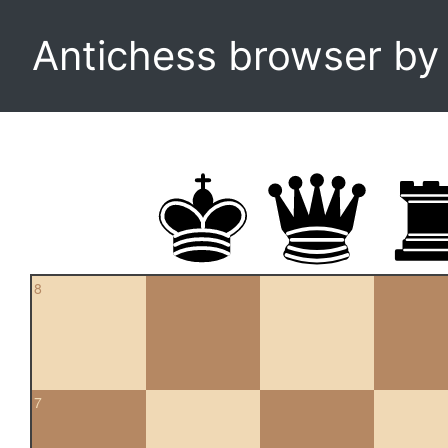
Antichess browser b
8
7