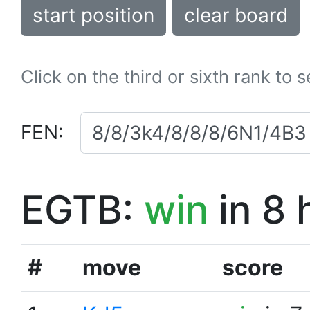
start position
clear board
Click on the third or sixth rank to 
FEN:
EGTB:
win
in 8 
#
move
score