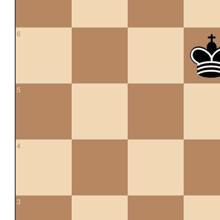
6
5
4
3