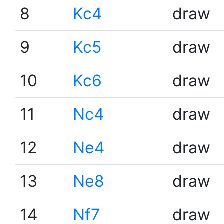
8
Kc4
draw
9
Kc5
draw
10
Kc6
draw
11
Nc4
draw
12
Ne4
draw
13
Ne8
draw
14
Nf7
draw