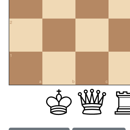
2
1
a
b
c