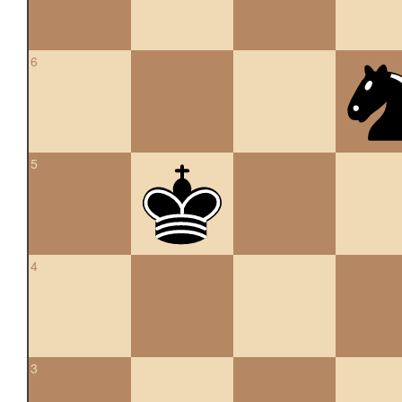
6
5
4
3