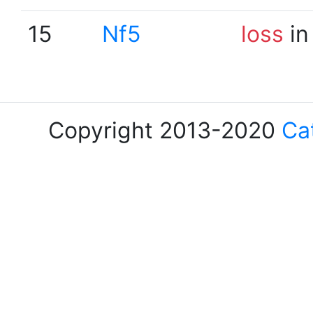
15
Nf5
loss
in
Copyright 2013-2020
Ca