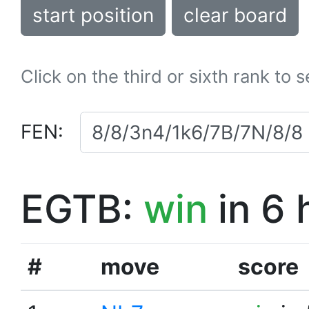
start position
clear board
Click on the third or sixth rank to 
FEN:
EGTB:
win
in 6 
#
move
score