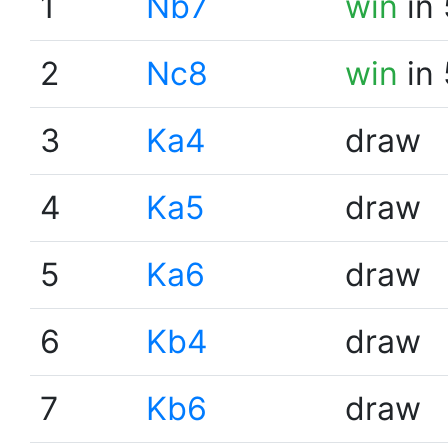
1
Nb7
win
in 
2
Nc8
win
in 
3
Ka4
draw
4
Ka5
draw
5
Ka6
draw
6
Kb4
draw
7
Kb6
draw