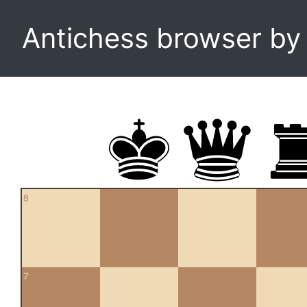
Antichess browser b
8
7