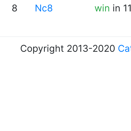
8
Nc8
win
in 1
Copyright 2013-2020
Ca