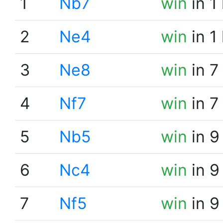
1
Nb7
win
in 1
2
Ne4
win
in 1
3
Ne8
win
in 7
4
Nf7
win
in 7
5
Nb5
win
in 9
6
Nc4
win
in 9
7
Nf5
win
in 9