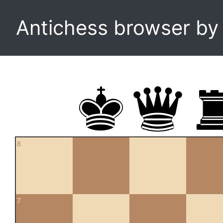
Antichess browser b
8
7