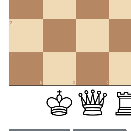
2
1
a
b
c