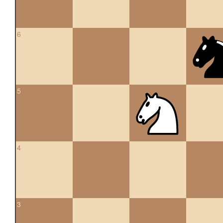
6
5
4
3