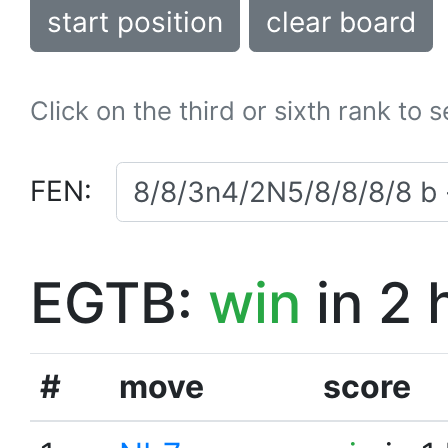
start position
clear board
Click on the third or sixth rank to 
FEN:
EGTB:
win
in 2 
#
move
score